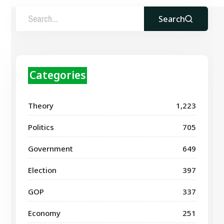
Search
Categories
Theory
1,223
Politics
705
Government
649
Election
397
GOP
337
Economy
251