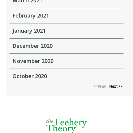
March 2021
February 2021
January 2021
December 2020
November 2020
October 2020
Prev
Next
<<
>>