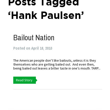
Posts Tagged
‘Hank Paulsen’
Bailout Nation
Posted on April 16, 2010
The American people don’t like bailouts, unless it is they
themselves who are getting bailed out. And even then,
being bailed out leaves a bitter taste in one’s mouth. TARP...
Read Story