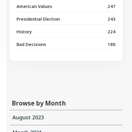
American Values
247
Presidential Election
243
History
224
Bad Decisions
180
Browse by Month
August 2023