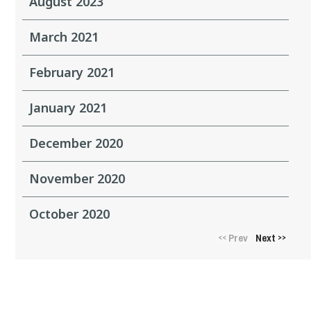
August 2023
March 2021
February 2021
January 2021
December 2020
November 2020
October 2020
Prev
Next
<<
>>