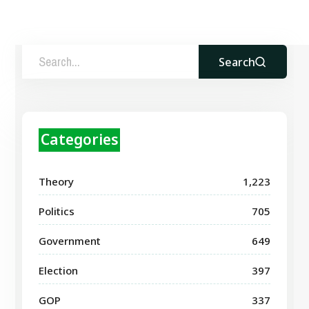
Search
Categories
Theory
1,223
Politics
705
Government
649
Election
397
GOP
337