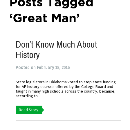
Posts Tagged
‘Great Man’
Don’t Know Much About
History
Posted on February 18, 2015
State legislators in Oklahoma voted to stop state funding
for AP history courses offered by the College Board and
taught in many high schools across the country, because,
according to...
Read Story