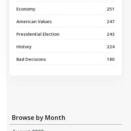
Economy
251
American Values
247
Presidential Election
243
History
224
Bad Decisions
180
Browse by Month