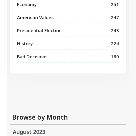
Economy
251
American Values
247
Presidential Election
243
History
224
Bad Decisions
180
Browse by Month
August 2023