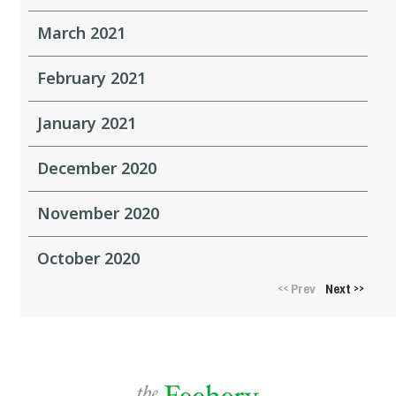
March 2021
February 2021
January 2021
December 2020
November 2020
October 2020
Prev
Next
<<
>>