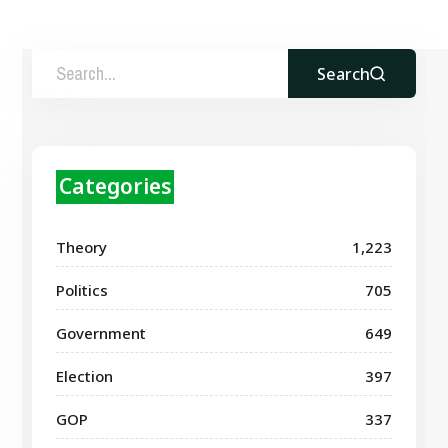
Search
Categories
Theory
1,223
Politics
705
Government
649
Election
397
GOP
337