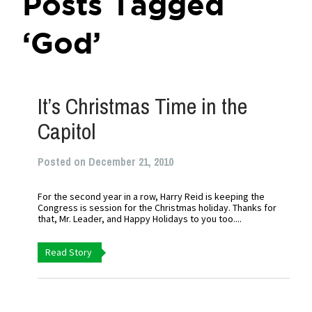
Posts Tagged
‘God’
It’s Christmas Time in the
Capitol
Posted on December 21, 2010
For the second year in a row, Harry Reid is keeping the
Congress is session for the Christmas holiday. Thanks for
that, Mr. Leader, and Happy Holidays to you too....
Read Story