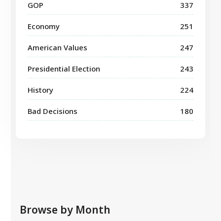
GOP
337
Economy
251
American Values
247
Presidential Election
243
History
224
Bad Decisions
180
Browse by Month