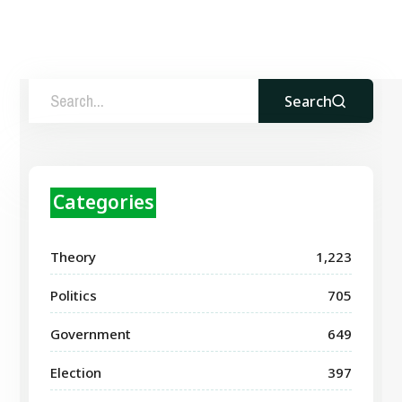
Search
Categories
Theory
1,223
Politics
705
Government
649
Election
397