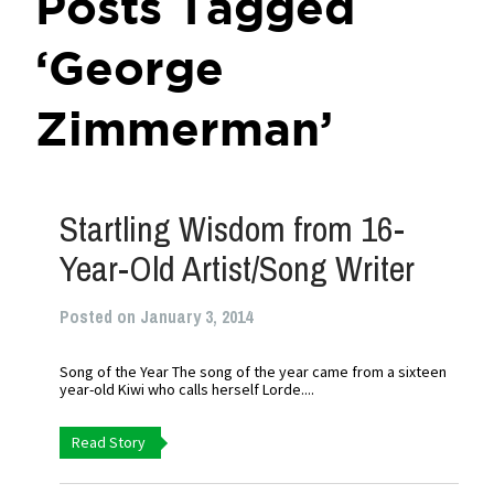
Posts Tagged
‘George
Zimmerman’
Startling Wisdom from 16-
Year-Old Artist/Song Writer
Posted on January 3, 2014
Song of the Year The song of the year came from a sixteen
year-old Kiwi who calls herself Lorde....
Read Story