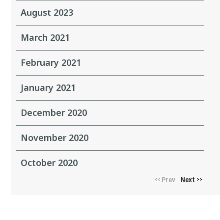
August 2023
March 2021
February 2021
January 2021
December 2020
November 2020
October 2020
Prev
Next
<<
>>