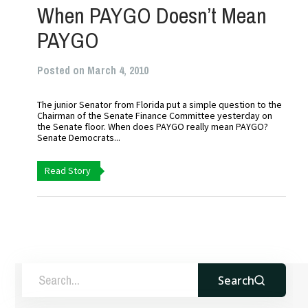
When PAYGO Doesn’t Mean
PAYGO
Posted on March 4, 2010
The junior Senator from Florida put a simple question to the
Chairman of the Senate Finance Committee yesterday on
the Senate floor. When does PAYGO really mean PAYGO?
Senate Democrats...
Read Story
Search