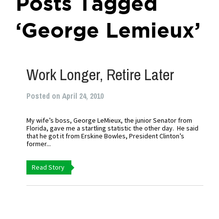
Posts Tagged
‘George Lemieux’
Work Longer, Retire Later
Posted on April 24, 2010
My wife’s boss, George LeMieux, the junior Senator from
Florida, gave me a startling statistic the other day. He said
that he got it from Erskine Bowles, President Clinton’s
former...
Read Story