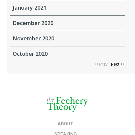
January 2021
December 2020
November 2020
October 2020
Prev
Next
<<
>>
ABOUT
SPEAKING