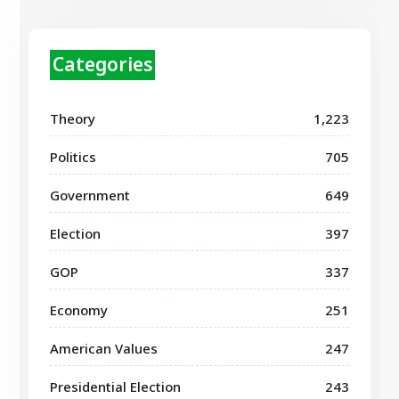
Categories
Theory
1,223
Politics
705
Government
649
Election
397
GOP
337
Economy
251
American Values
247
Presidential Election
243