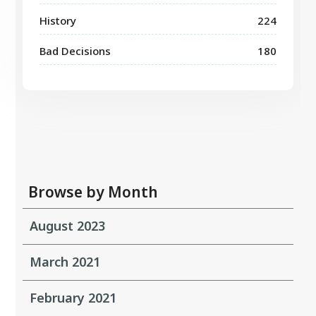
History
224
Bad Decisions
180
Browse by Month
August 2023
March 2021
February 2021