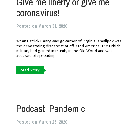
Give me liberty or give me
coronavirus!
Posted on March 31, 2020
When Patrick Henry was governor of Virginia, smallpox was
the devastating disease that afflicted America. The British
military had gained immunity in the Old World and was
accused of spreading...
Read Story
Podcast: Pandemic!
Posted on March 26, 2020