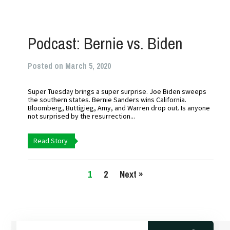
Podcast: Bernie vs. Biden
Posted on March 5, 2020
Super Tuesday brings a super surprise. Joe Biden sweeps
the southern states. Bernie Sanders wins California.
Bloomberg, Buttigieg, Amy, and Warren drop out. Is anyone
not surprised by the resurrection...
Read Story
1
2
Next »