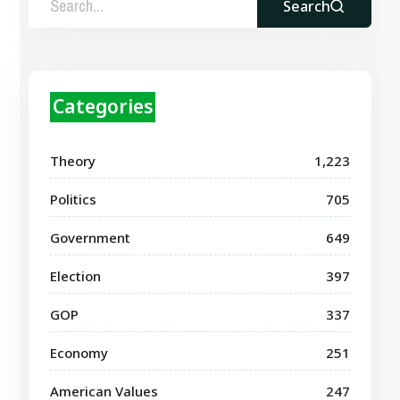
Search
Categories
Theory
1,223
Politics
705
Government
649
Election
397
GOP
337
Economy
251
American Values
247