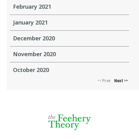
February 2021
January 2021
December 2020
November 2020
October 2020
Prev
Next
<<
>>