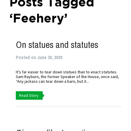
Posts Tagged
‘Feehery’
On statues and statutes
Posted on June 30, 2020
It’s far easier to tear down statues than to enact statutes.
Sam Rayburn, the former Speaker of the House, once said,
“Any jackass can tear down a barn, but it...
Read Story