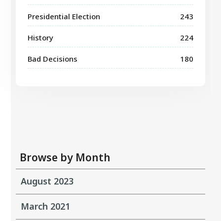
Presidential Election
243
History
224
Bad Decisions
180
Browse by Month
August 2023
March 2021