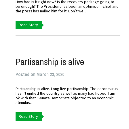
How bad is it right now? Is the recovery package going to
be enough? The President has been an optimist-in-chief and
the press has nailed him for it. Don’t we...
Read Story
Partisanship is alive
Posted on March 23, 2020
Partisanship is alive. Long live partisanship. The coronavirus
hasn’t unified the country as well as many had hoped. I am
ok with that. Senate Democrats objected to an economic
stimulus...
Read Story