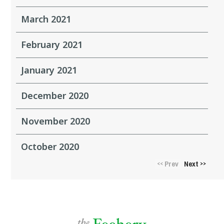
March 2021
February 2021
January 2021
December 2020
November 2020
October 2020
Prev
Next
<<
>>