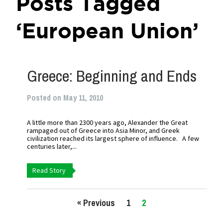
Posts Tagged
‘European Union’
Greece: Beginning and Ends
Posted on May 11, 2010
A little more than 2300 years ago, Alexander the Great
rampaged out of Greece into Asia Minor, and Greek
civilization reached its largest sphere of influence. A few
centuries later,...
Read Story
« Previous
1
2