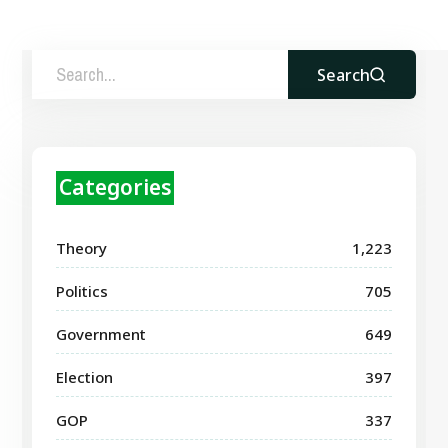
Search
Categories
Theory
1,223
Politics
705
Government
649
Election
397
GOP
337