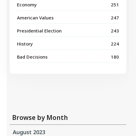
Economy
251
American Values
247
Presidential Election
243
History
224
Bad Decisions
180
Browse by Month
August 2023