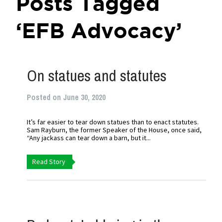
Posts Tagged
‘EFB Advocacy’
On statues and statutes
Posted on June 30, 2020
It’s far easier to tear down statues than to enact statutes.
Sam Rayburn, the former Speaker of the House, once said,
“Any jackass can tear down a barn, but it...
Read Story