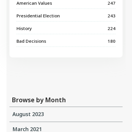
American Values
247
Presidential Election
243
History
224
Bad Decisions
180
Browse by Month
August 2023
March 2021