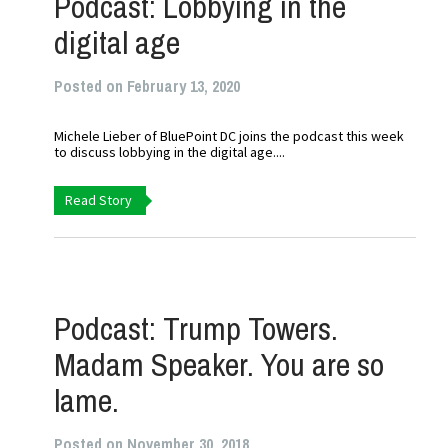
Podcast: Lobbying in the
digital age
Posted on February 13, 2020
Michele Lieber of BluePoint DC joins the podcast this week
to discuss lobbying in the digital age....
Read Story
Podcast: Trump Towers.
Madam Speaker. You are so
lame.
Posted on November 30, 2018