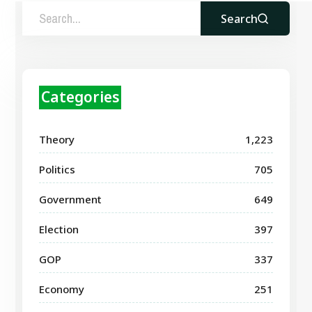
Search
Categories
Theory
1,223
Politics
705
Government
649
Election
397
GOP
337
Economy
251