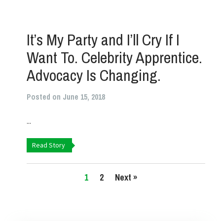
It’s My Party and I’ll Cry If I
Want To. Celebrity Apprentice.
Advocacy Is Changing.
Posted on June 15, 2018
...
Read Story
1
2
Next »