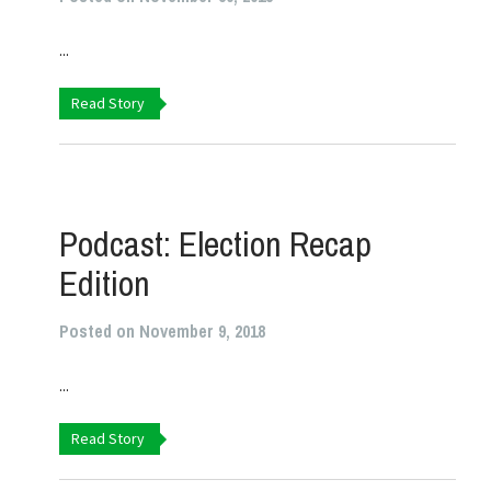
...
Read Story
Podcast: Election Recap
Edition
Posted on November 9, 2018
...
Read Story