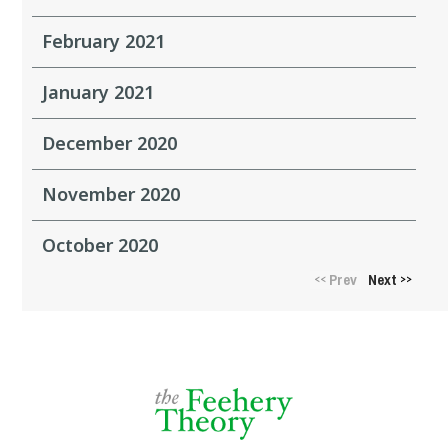
February 2021
January 2021
December 2020
November 2020
October 2020
Prev
Next
<<
>>