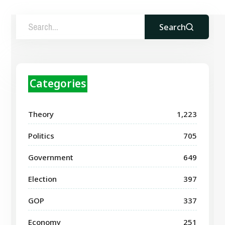
Search
Categories
Theory
1,223
Politics
705
Government
649
Election
397
GOP
337
Economy
251