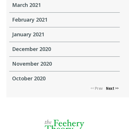
March 2021
February 2021
January 2021
December 2020
November 2020
October 2020
Prev
Next
<<
>>