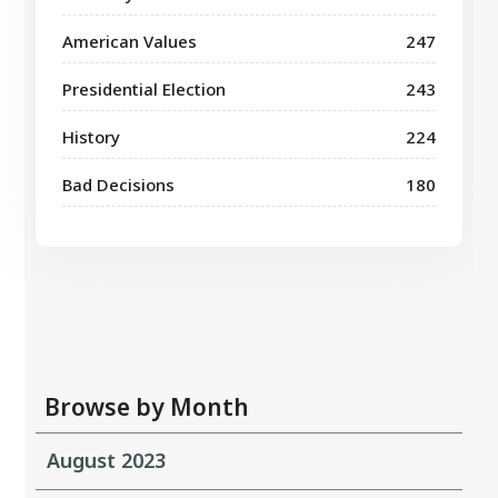
American Values
247
Presidential Election
243
History
224
Bad Decisions
180
Browse by Month
August 2023