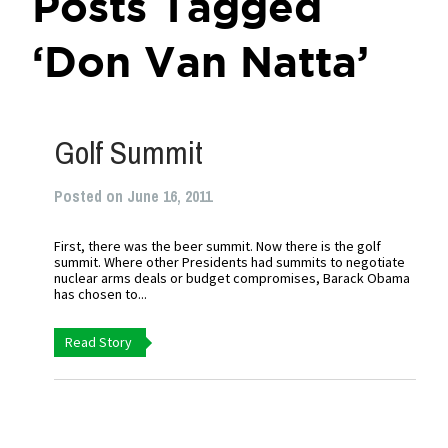
Posts Tagged
‘Don Van Natta’
Golf Summit
Posted on June 16, 2011
First, there was the beer summit. Now there is the golf
summit. Where other Presidents had summits to negotiate
nuclear arms deals or budget compromises, Barack Obama
has chosen to...
Read Story