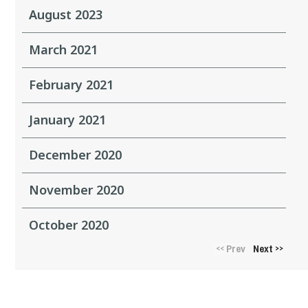
August 2023
March 2021
February 2021
January 2021
December 2020
November 2020
October 2020
Prev
Next
<<
>>