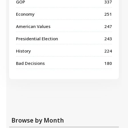
GOP
337
Economy
251
American Values
247
Presidential Election
243
History
224
Bad Decisions
180
Browse by Month