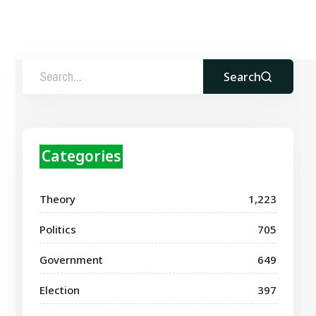
Search
Categories
Theory
1,223
Politics
705
Government
649
Election
397