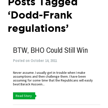
Posts Tagged
‘Dodd-Frank
regulations’
BTW, BHO Could Still Win
Posted on October 14, 2011
Never assume. I usually get in trouble when I make
assumptions and then challenge them. I have been
assuming for some time that the Republicans will easily
beat Barack Hussein...
Read Story