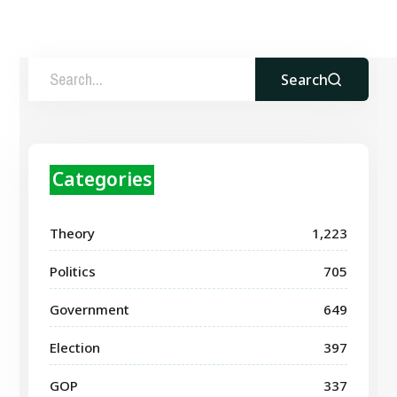
Search
Categories
Theory
1,223
Politics
705
Government
649
Election
397
GOP
337