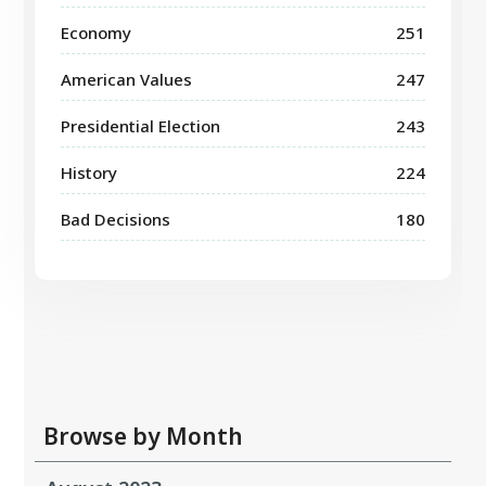
Economy
251
American Values
247
Presidential Election
243
History
224
Bad Decisions
180
Browse by Month