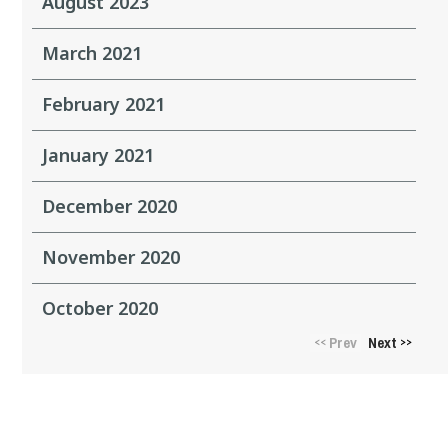
August 2023
March 2021
February 2021
January 2021
December 2020
November 2020
October 2020
Prev
Next
<<
>>