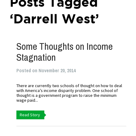
Posts Tagged
‘Darrell West’
Some Thoughts on Income
Stagnation
Posted on November 20, 2014
There are currently two schools of thought on how to deal
with America’s income disparity problem. One school of
thought is a government program to raise the minimum
wage paid...
Read Story