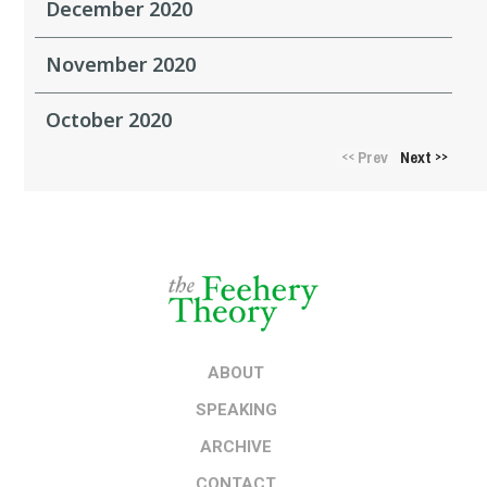
December 2020
November 2020
October 2020
Prev
Next
<<
>>
ABOUT
SPEAKING
ARCHIVE
CONTACT