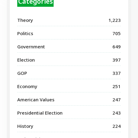
Categories
Theory
1,223
Politics
705
Government
649
Election
397
GOP
337
Economy
251
American Values
247
Presidential Election
243
History
224