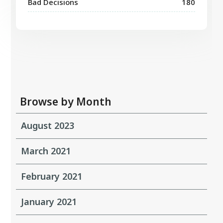
Bad Decisions
180
Browse by Month
August 2023
March 2021
February 2021
January 2021