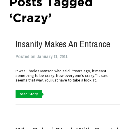
Posts Tagged
‘Crazy’
Insanity Makes An Entrance
Posted on January 11, 2011
It was Charles Manson who said: “Years ago, it meant
something to be crazy. Now everyone’s crazy.” It sure
seems that way. You just have to take a look at...
Read Story