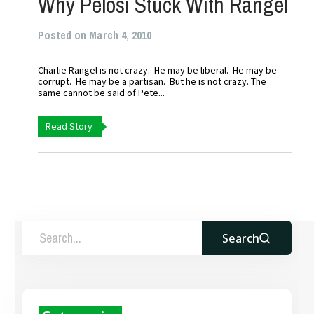
Why Pelosi Stuck With Rangel
Posted on March 4, 2010
Charlie Rangel is not crazy. He may be liberal. He may be
corrupt. He may be a partisan. But he is not crazy. The
same cannot be said of Pete...
Read Story
Search