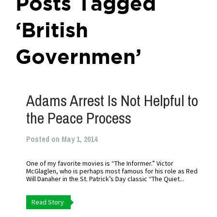
Posts Tagged
‘British
Governmen’
Adams Arrest Is Not Helpful to
the Peace Process
Posted on May 1, 2014
One of my favorite movies is “The Informer.” Victor
McGlaglen, who is perhaps most famous for his role as Red
Will Danaher in the St. Patrick’s Day classic “The Quiet...
Read Story