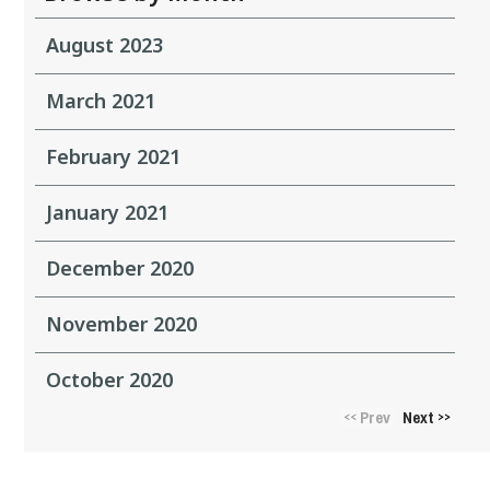
August 2023
March 2021
February 2021
January 2021
December 2020
November 2020
October 2020
Prev
Next
<<
>>