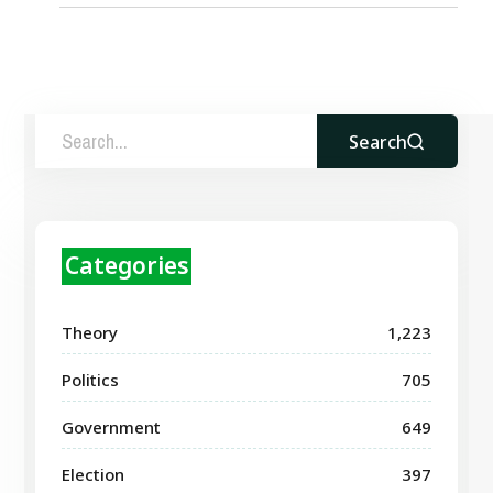
Search
Categories
Theory
1,223
Politics
705
Government
649
Election
397