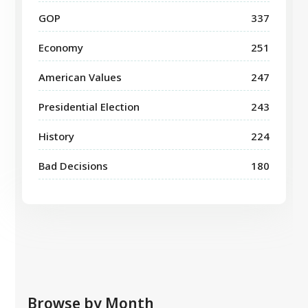
GOP
337
Economy
251
American Values
247
Presidential Election
243
History
224
Bad Decisions
180
Browse by Month