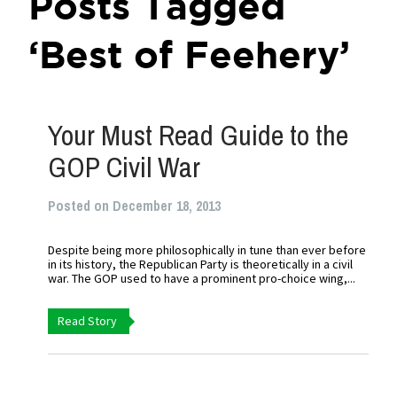
Posts Tagged
‘Best of Feehery’
Your Must Read Guide to the
GOP Civil War
Posted on December 18, 2013
Despite being more philosophically in tune than ever before
in its history, the Republican Party is theoretically in a civil
war. The GOP used to have a prominent pro-choice wing,...
Read Story