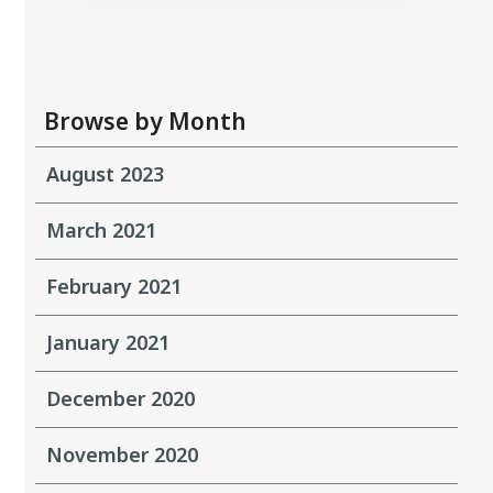
Browse by Month
August 2023
March 2021
February 2021
January 2021
December 2020
November 2020