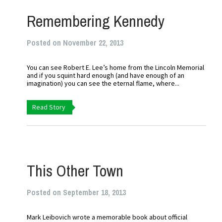
Remembering Kennedy
Posted on November 22, 2013
You can see Robert E. Lee’s home from the Lincoln Memorial
and if you squint hard enough (and have enough of an
imagination) you can see the eternal flame, where...
Read Story
This Other Town
Posted on September 18, 2013
Mark Leibovich wrote a memorable book about official