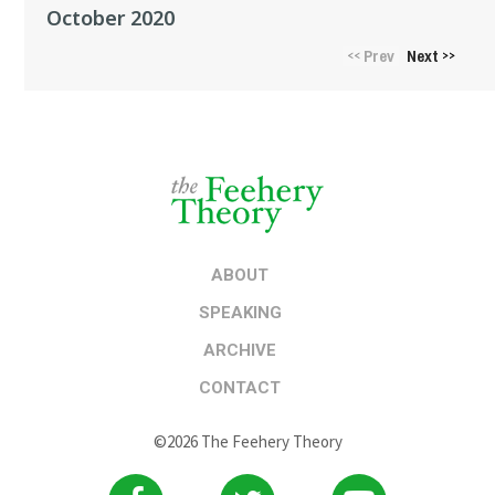
October 2020
Prev
Next
<<
>>
ABOUT
SPEAKING
ARCHIVE
CONTACT
©2026 The Feehery Theory