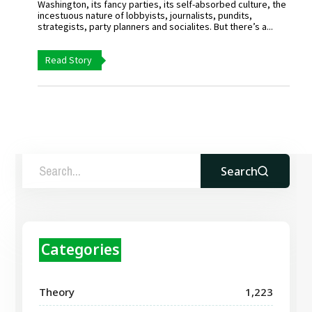
Washington, its fancy parties, its self-absorbed culture, the
incestuous nature of lobbyists, journalists, pundits,
strategists, party planners and socialites. But there’s a...
Read Story
Search
Categories
Theory
1,223