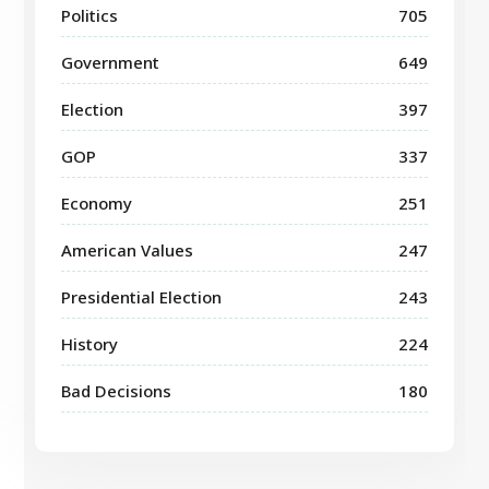
Politics
705
Government
649
Election
397
GOP
337
Economy
251
American Values
247
Presidential Election
243
History
224
Bad Decisions
180