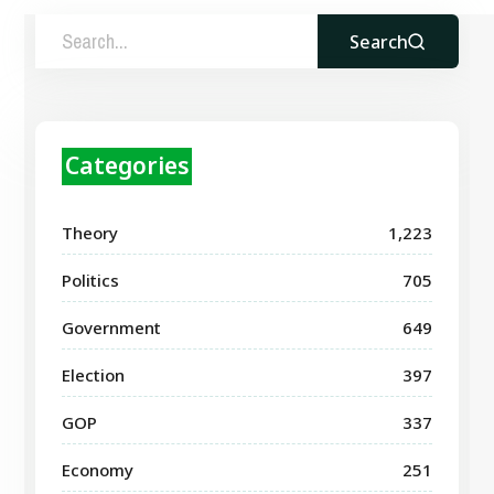
Search
Categories
Theory
1,223
Politics
705
Government
649
Election
397
GOP
337
Economy
251