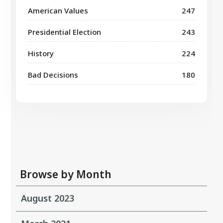
American Values
247
Presidential Election
243
History
224
Bad Decisions
180
Browse by Month
August 2023