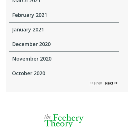
March 2021
February 2021
January 2021
December 2020
November 2020
October 2020
Prev
Next
<<
>>