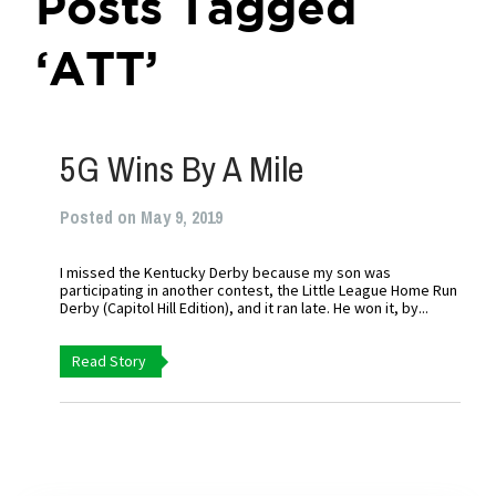
Posts Tagged
‘ATT’
5G Wins By A Mile
Posted on May 9, 2019
I missed the Kentucky Derby because my son was
participating in another contest, the Little League Home Run
Derby (Capitol Hill Edition), and it ran late. He won it, by...
Read Story