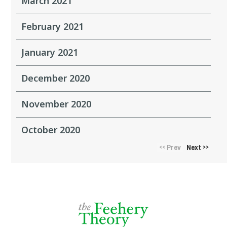
March 2021
February 2021
January 2021
December 2020
November 2020
October 2020
Prev
Next
<<
>>