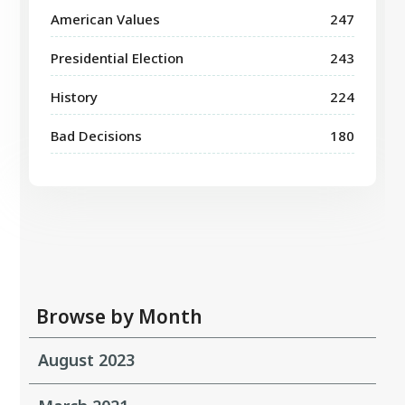
American Values
247
Presidential Election
243
History
224
Bad Decisions
180
Browse by Month
August 2023