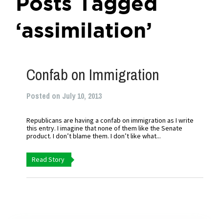
Posts Tagged
‘assimilation’
Confab on Immigration
Posted on July 10, 2013
Republicans are having a confab on immigration as I write
this entry. I imagine that none of them like the Senate
product. I don’t blame them. I don’t like what...
Read Story