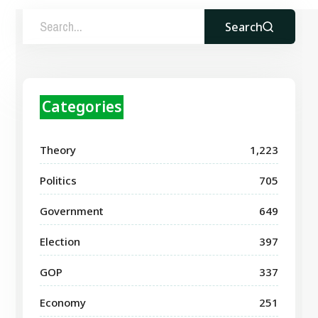
Search
Categories
Theory
1,223
Politics
705
Government
649
Election
397
GOP
337
Economy
251