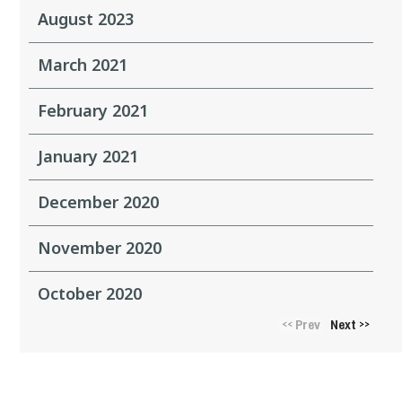
August 2023
March 2021
February 2021
January 2021
December 2020
November 2020
October 2020
Prev
Next
<<
>>