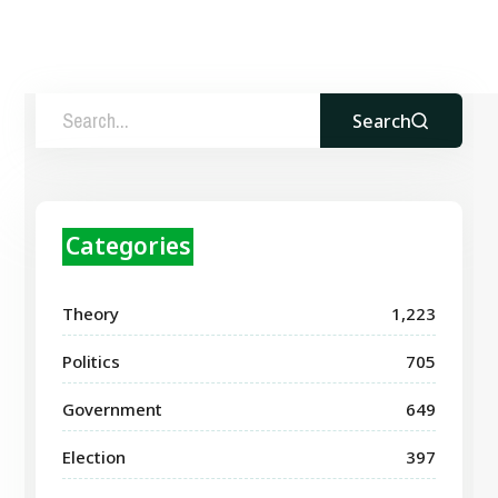
Search
Categories
Theory
1,223
Politics
705
Government
649
Election
397