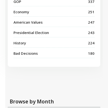
GOP
337
Economy
251
American Values
247
Presidential Election
243
History
224
Bad Decisions
180
Browse by Month