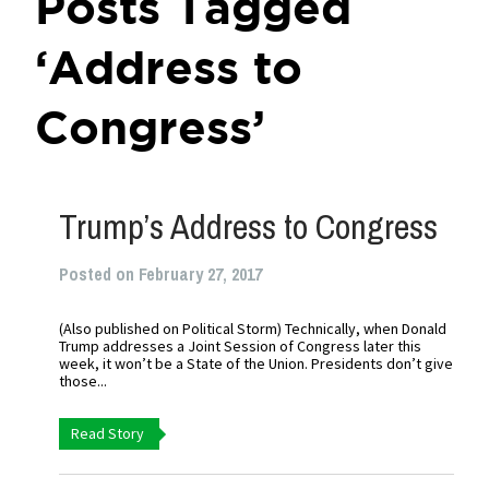
Posts Tagged
‘Address to
Congress’
Trump’s Address to Congress
Posted on February 27, 2017
(Also published on Political Storm) Technically, when Donald
Trump addresses a Joint Session of Congress later this
week, it won’t be a State of the Union. Presidents don’t give
those...
Read Story