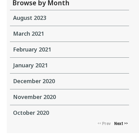
Browse by Month
August 2023
March 2021
February 2021
January 2021
December 2020
November 2020
October 2020
Prev
Next
<<
>>