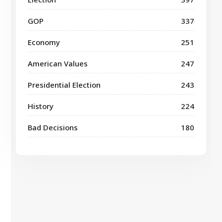
GOP
337
Economy
251
American Values
247
Presidential Election
243
History
224
Bad Decisions
180