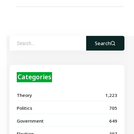
Search
Categories
Theory
1,223
Politics
705
Government
649
Election
397