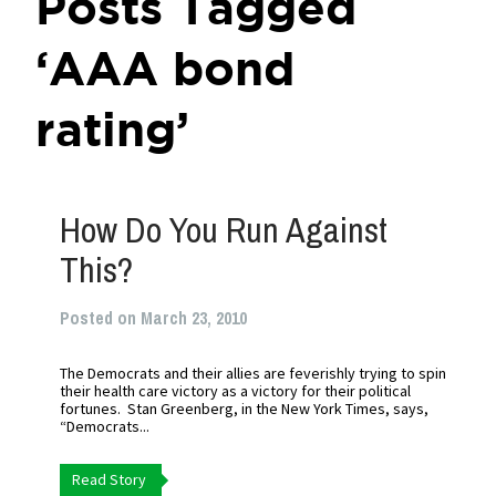
Posts Tagged
‘AAA bond
rating’
How Do You Run Against
This?
Posted on March 23, 2010
The Democrats and their allies are feverishly trying to spin
their health care victory as a victory for their political
fortunes. Stan Greenberg, in the New York Times, says,
“Democrats...
Read Story