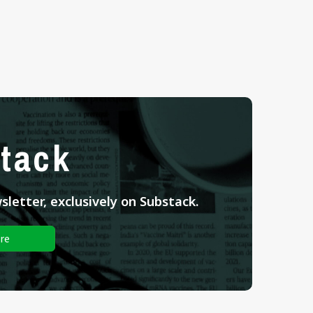
tack
letter, exclusively on Substack.
re