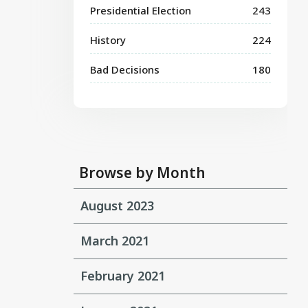
Presidential Election
243
History
224
Bad Decisions
180
Browse by Month
August 2023
March 2021
February 2021