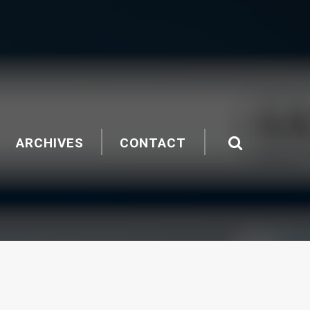
ARCHIVES
CONTACT