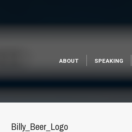
ABOUT
SPEAKING
Billy_Beer_Logo