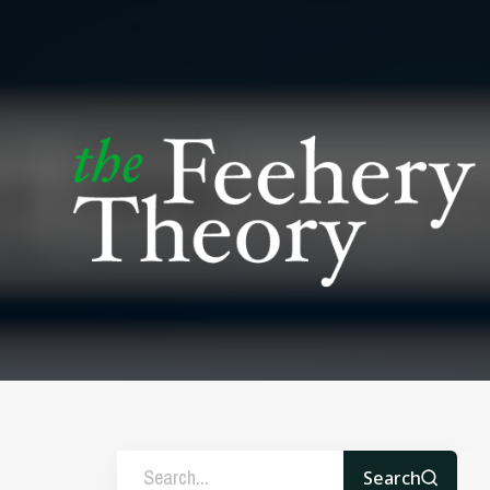
Search