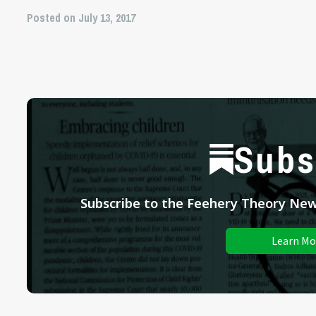
Posted on July 13, 2017
Subs
Subscribe to the Feehery Theory News
Learn Mo