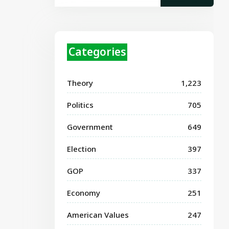
Categories
Theory
1,223
Politics
705
Government
649
Election
397
GOP
337
Economy
251
American Values
247