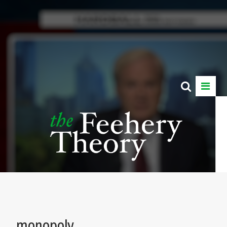
monopoly