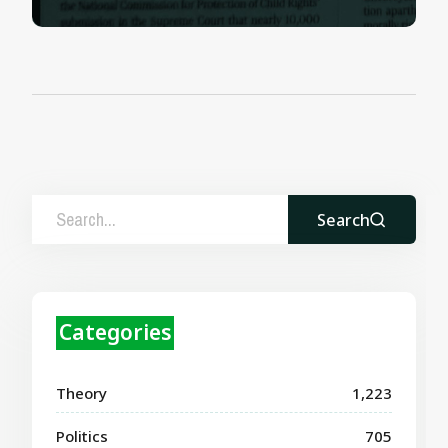
Search
Categories
Theory
1,223
Politics
705