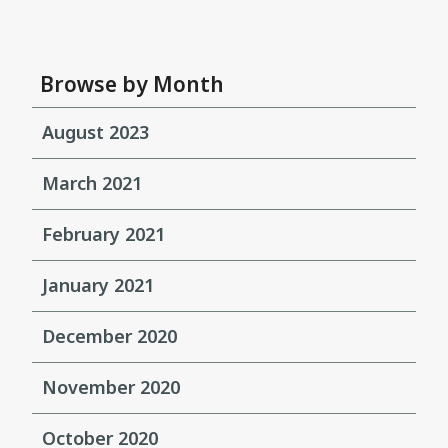
Browse by Month
August 2023
March 2021
February 2021
January 2021
December 2020
November 2020
October 2020