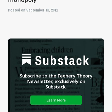
Posted on September 10, 2012
Substack
Subscribe to the Feehery Theory
Newsletter, exclusively on
Substack.
Learn More