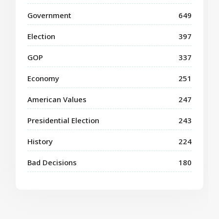
Government
649
Election
397
GOP
337
Economy
251
American Values
247
Presidential Election
243
History
224
Bad Decisions
180