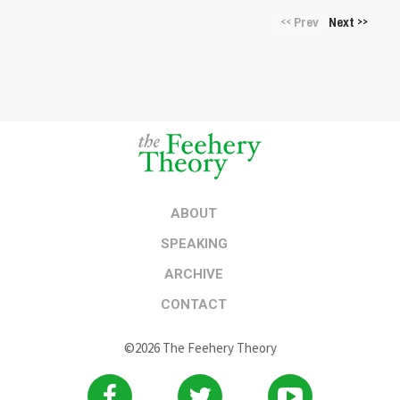
Prev
Next
<<
>>
ABOUT
SPEAKING
ARCHIVE
CONTACT
©2026 The Feehery Theory