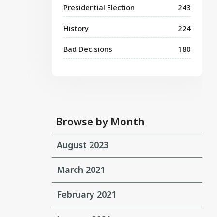
Presidential Election
243
History
224
Bad Decisions
180
Browse by Month
August 2023
March 2021
February 2021