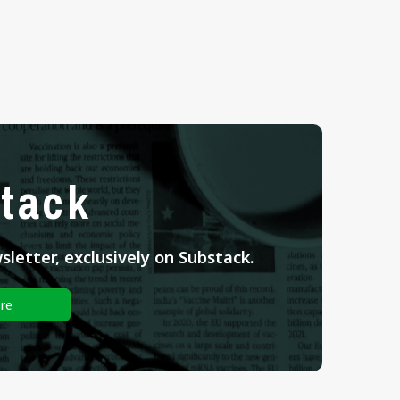
tack
letter, exclusively on Substack.
re