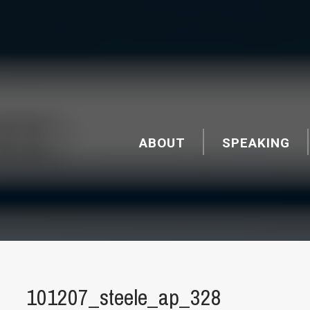
ABOUT
SPEAKING
101207_steele_ap_328