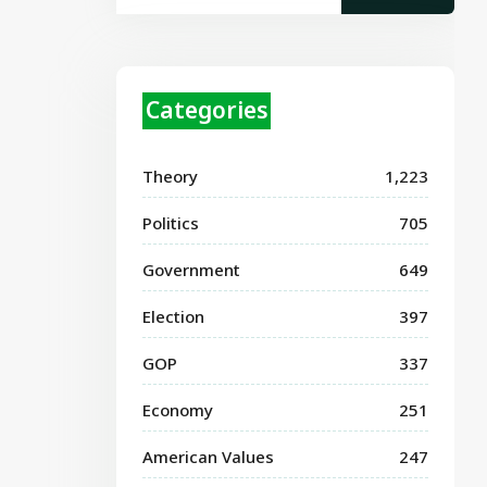
Categories
Theory
1,223
Politics
705
Government
649
Election
397
GOP
337
Economy
251
American Values
247