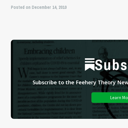
Posted on December 14, 2010
Subs
Subscribe to the Feehery Theory News
Learn Mo