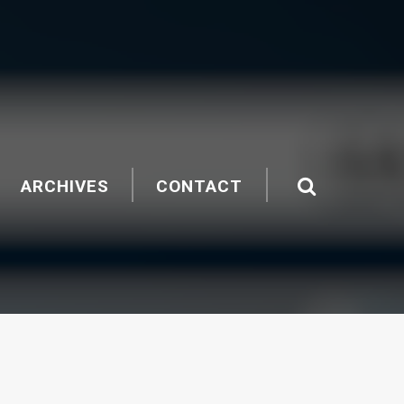
ARCHIVES
CONTACT