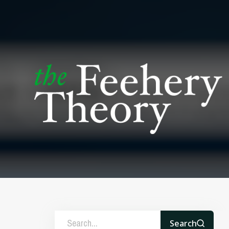
Search