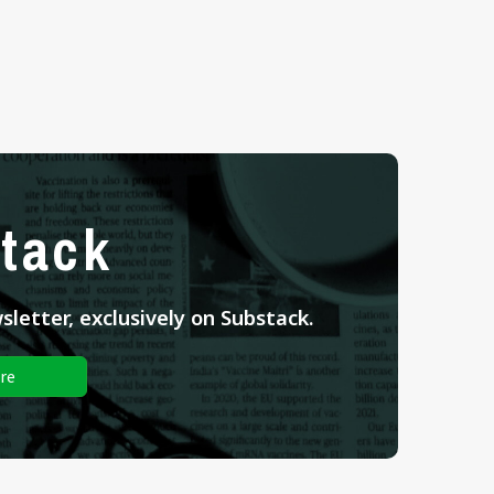
tack
letter, exclusively on Substack.
re