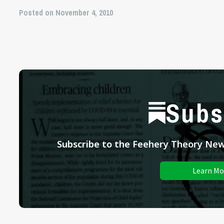
Posted on November 4, 2010
Subs
Subscribe to the Feehery Theory News
Learn Mo