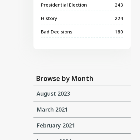
Presidential Election
243
History
224
Bad Decisions
180
Browse by Month
August 2023
March 2021
February 2021