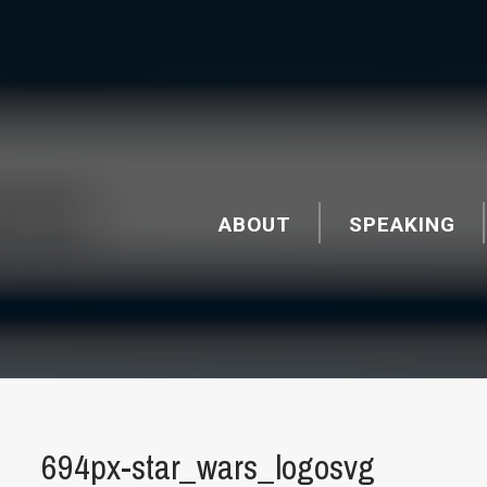
ABOUT
SPEAKING
694px-star_wars_logosvg