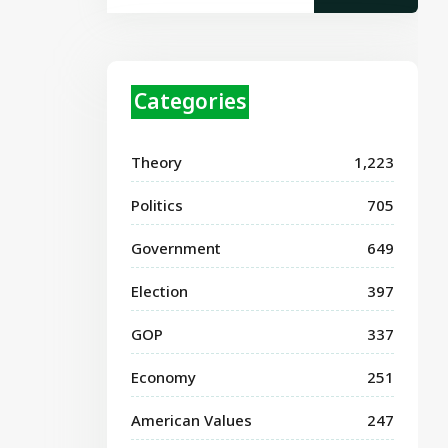
Categories
Theory
1,223
Politics
705
Government
649
Election
397
GOP
337
Economy
251
American Values
247