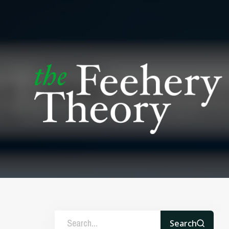
Search