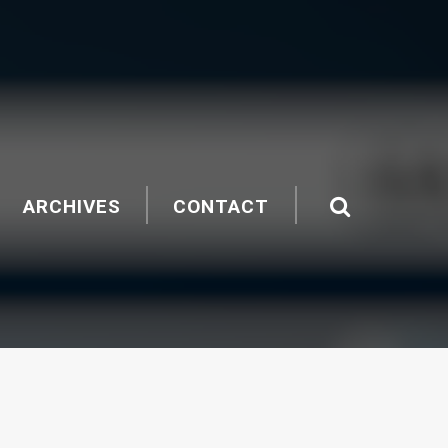
ARCHIVES
CONTACT