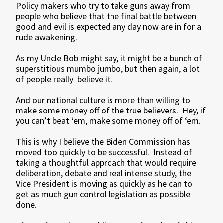
Policy makers who try to take guns away from
people who believe that the final battle between
good and evil is expected any day now are in for a
rude awakening.
As my Uncle Bob might say, it might be a bunch of
superstitious mumbo jumbo, but then again, a lot
of people really believe it.
And our national culture is more than willing to
make some money off of the true believers. Hey, if
you can’t beat ‘em, make some money off of ‘em.
This is why I believe the Biden Commission has
moved too quickly to be successful. Instead of
taking a thoughtful approach that would require
deliberation, debate and real intense study, the
Vice President is moving as quickly as he can to
get as much gun control legislation as possible
done.