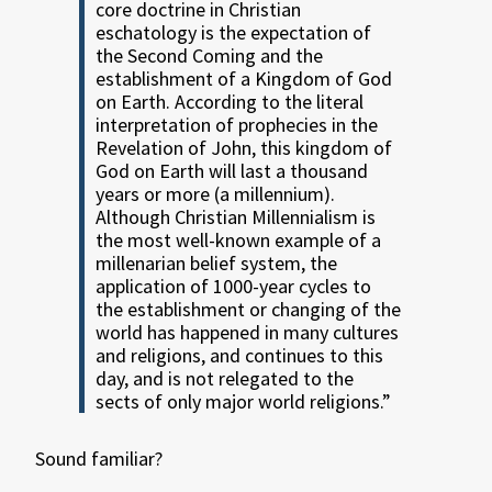
core doctrine in Christian
eschatology is the expectation of
the Second Coming and the
establishment of a Kingdom of God
on Earth. According to the literal
interpretation of prophecies in the
Revelation of John, this kingdom of
God on Earth will last a thousand
years or more (a millennium).
Although Christian Millennialism is
the most well-known example of a
millenarian belief system, the
application of 1000-year cycles to
the establishment or changing of the
world has happened in many cultures
and religions, and continues to this
day, and is not relegated to the
sects of only major world religions.”
Sound familiar?