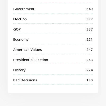
Government
649
Election
397
GOP
337
Economy
251
American Values
247
Presidential Election
243
History
224
Bad Decisions
180