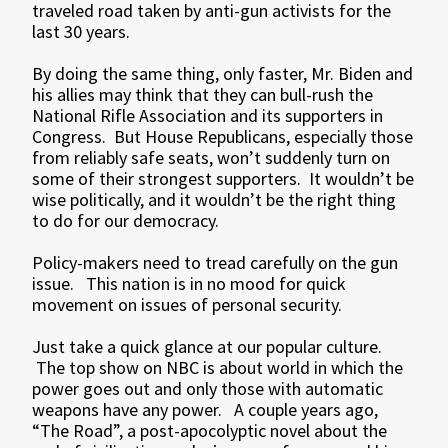
traveled road taken by anti-gun activists for the
last 30 years.
By doing the same thing, only faster, Mr. Biden and
his allies may think that they can bull-rush the
National Rifle Association and its supporters in
Congress. But House Republicans, especially those
from reliably safe seats, won’t suddenly turn on
some of their strongest supporters. It wouldn’t be
wise politically, and it wouldn’t be the right thing
to do for our democracy.
Policy-makers need to tread carefully on the gun
issue. This nation is in no mood for quick
movement on issues of personal security.
Just take a quick glance at our popular culture.
The top show on NBC is about world in which the
power goes out and only those with automatic
weapons have any power. A couple years ago,
“The Road”, a post-apocolyptic novel about the