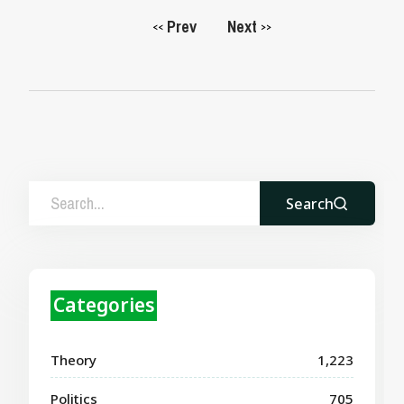
Prev
Next
<<
>>
Search
Categories
Theory
1,223
Politics
705