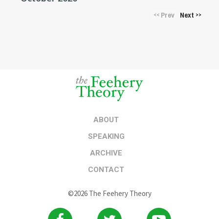
Prev
Next
<<
>>
ABOUT
SPEAKING
ARCHIVE
CONTACT
©2026 The Feehery Theory