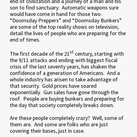
end of civilization and a journey of a man and his
son to find sanctuary. Automatic weapons sure
would have come in hand for those two.
“Doomsday Preppers” and “Doomsday Bunkers”
are some of the top reality shows on television,
detail the lives of people who are preparing for the
end of times.
st
The first decade of the 21
century, starting with
the 9/11 attacks and ending with biggest fiscal
crisis of the last seventy years, has shaken the
confidence of a generation of Americans. And a
whole industry has arisen to take advantage of
that security. Gold prices have soared
exponentially. Gun sales have gone through the
roof. People are buying bunkers and preparing for
the day that society completely breaks down.
Are these people completely crazy? Well, some of
them are. And some are folks who are just
covering their bases, just in case.