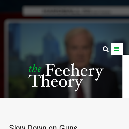
Slow Down on Guns