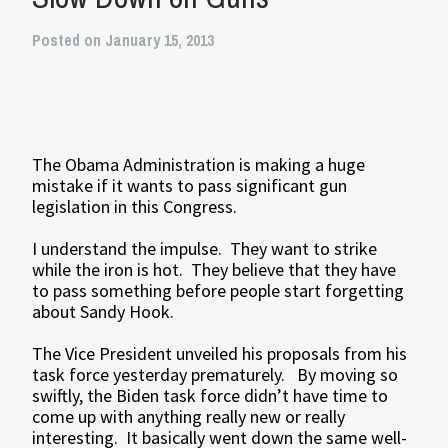
Posted on January 15, 2013
The Obama Administration is making a huge
mistake if it wants to pass significant gun
legislation in this Congress.
I understand the impulse. They want to strike
while the iron is hot. They believe that they have
to pass something before people start forgetting
about Sandy Hook.
The Vice President unveiled his proposals from his
task force yesterday prematurely. By moving so
swiftly, the Biden task force didn’t have time to
come up with anything really new or really
interesting. It basically went down the same well-