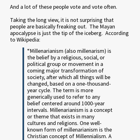
And a lot of these people vote and vote often.
Taking the long view, it is not surprising that
people are basically freaking out. The Mayan
apocalypse is just the tip of the iceberg. According
to Wikipedia:
“Millenarianism (also millenarism) is
the belief by a religious, social, or
political group or movement in a
coming major transformation of
society, after which all things will be
changed, based on a one-thousand-
year cycle. The term is more
generically used to refer to any
belief centered around 1000-year
intervals. Millenarianism is a concept
or theme that exists in many
cultures and religions. One well-
known form of millenarianism is the
Christian concept of Millennialism. A