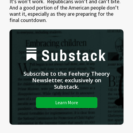
It’s won’t work. Republicans won’t and can’t bite.
And a good portion of the American people don’t
want it, especially as they are preparing for the
final countdown.
Substack
Subscribe to the Feehery Theory
Newsletter, exclusively on
Substack.
Learn More