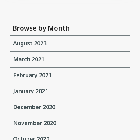
Browse by Month
August 2023
March 2021
February 2021
January 2021
December 2020
November 2020
October 2020