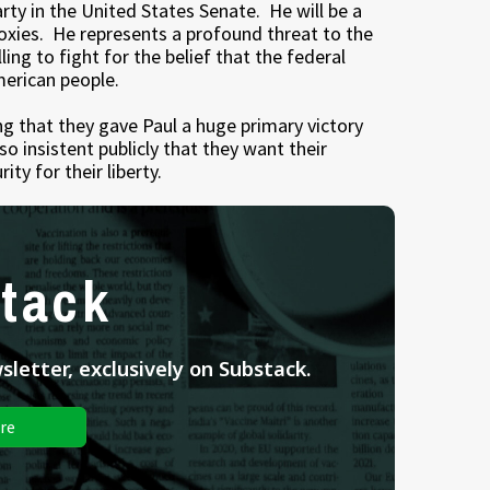
rty in the United States Senate. He will be a
doxies. He represents a profound threat to the
ing to fight for the belief that the federal
merican people.
g that they gave Paul a huge primary victory
so insistent publicly that they want their
ity for their liberty.
tack
letter, exclusively on Substack.
re