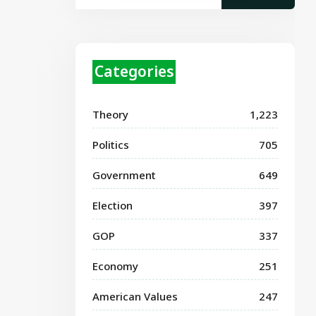
Categories
Theory
1,223
Politics
705
Government
649
Election
397
GOP
337
Economy
251
American Values
247