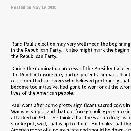
Posted on May 19, 2010
Rand Paul’s election may very well mean the beginnin
in the Republican Party. It also might mark the beginni
the Republican Party.
During the nomination process of the Presidential elec
the Ron Paul insurgency and its potential impact. Paul
of committed followers who believed profoundly that
become too intrusive, had gone to war for all the wron
lives of the American people.
Paul went after some pretty significant sacred cows i
War was stupid, and that our foreign policy presence 
attacked on 9/11. He thinks that the war on drugs is a
smoke pot, well, that is up to them. He thinks that th
America more of a police state and should be down-siz