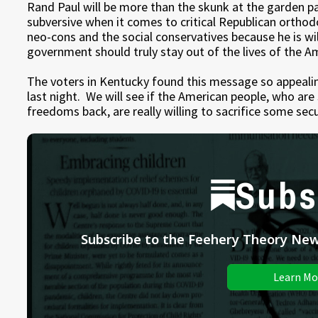
Rand Paul will be more than the skunk at the garden pa
subversive when it comes to critical Republican ortho
neo-cons and the social conservatives because he is will
government should truly stay out of the lives of the A
The voters in Kentucky found this message so appealin
last night. We will see if the American people, who are 
freedoms back, are really willing to sacrifice some secur
Subs
Subscribe to the Feehery Theory News
Learn Mo