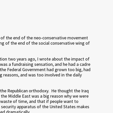
g of the end of the neo-conservative movement
ng of the end of the social conservative wing of
tion two years ago, I wrote about the impact of
 was a fundraising sensation, and he had a cadre
 the Federal Government had grown too big, had
g reasons, and was too involved in the daily
n the Republican orthodoxy. He thought the Iraq
in the Middle East was a big reason why we were
 waste of time, and that if people want to
e security apparatus of the United States makes
ed dramatically.