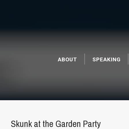
ABOUT
SPEAKING
Skunk at the Garden Party