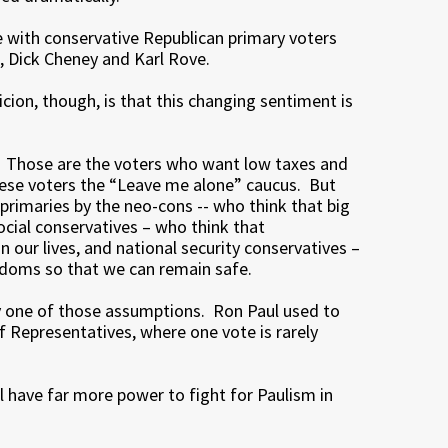
 with conservative Republican primary voters
, Dick Cheney and Karl Rove.
icion, though, is that this changing sentiment is
. Those are the voters who want low taxes and
these voters the “Leave me alone” caucus. But
primaries by the neo-cons -- who think that big
social conservatives – who think that
n our lives, and national security conservatives –
eedoms so that we can remain safe.
y one of those assumptions. Ron Paul used to
 Representatives, where one vote is rarely
l have far more power to fight for Paulism in