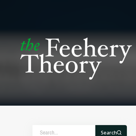
Search