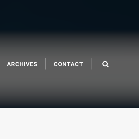
ARCHIVES
CONTACT