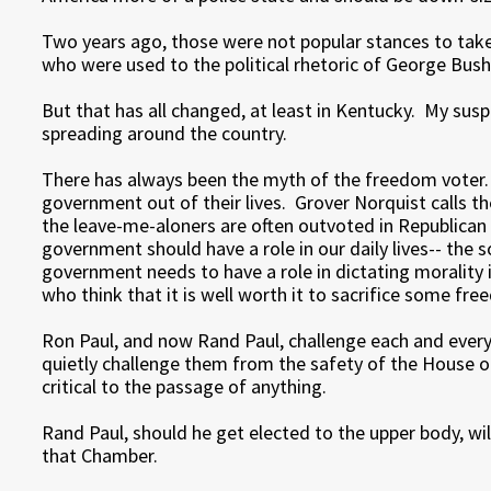
Two years ago, those were not popular stances to take
who were used to the political rhetoric of George Bush
But that has all changed, at least in Kentucky. My susp
spreading around the country.
There has always been the myth of the freedom voter
government out of their lives. Grover Norquist calls 
the leave-me-aloners are often outvoted in Republican 
government should have a role in our daily lives-- the 
government needs to have a role in dictating morality i
who think that it is well worth it to sacrifice some fr
Ron Paul, and now Rand Paul, challenge each and ever
quietly challenge them from the safety of the House of
critical to the passage of anything.
Rand Paul, should he get elected to the upper body, wil
that Chamber.