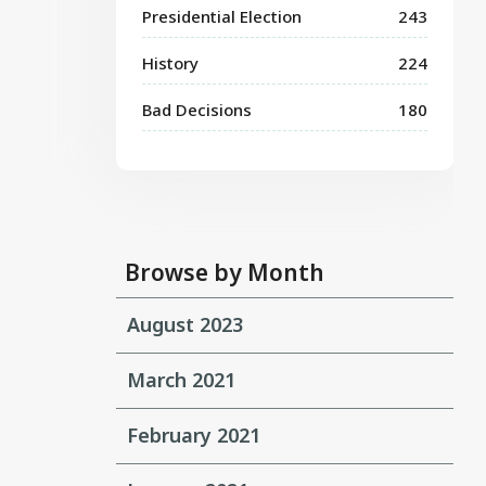
Presidential Election
243
History
224
Bad Decisions
180
Browse by Month
August 2023
March 2021
February 2021