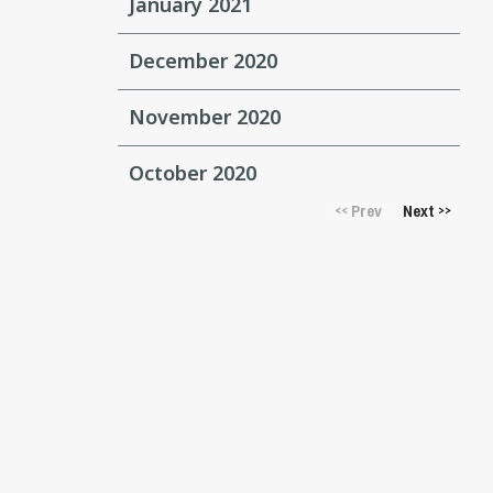
January 2021
December 2020
November 2020
October 2020
Prev
Next
<<
>>