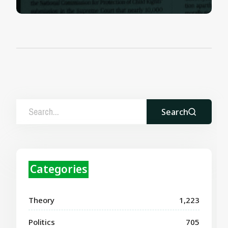
Search
Categories
Theory
1,223
Politics
705