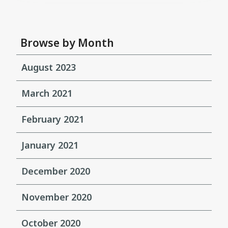
Browse by Month
August 2023
March 2021
February 2021
January 2021
December 2020
November 2020
October 2020