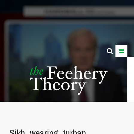
Sikh_wearing_turban