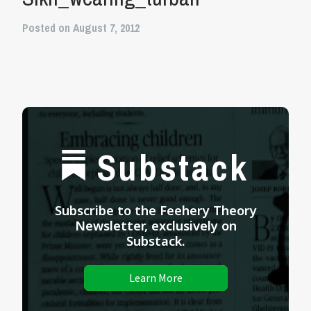
Posted on August 7, 2012
Substack
Subscribe to the Feehery Theory
Newsletter, exclusively on
Substack.
Learn More