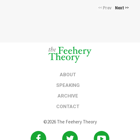
Prev
Next
<<
>>
ABOUT
SPEAKING
ARCHIVE
CONTACT
©2026 The Feehery Theory