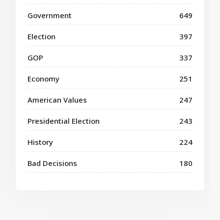
Government
649
Election
397
GOP
337
Economy
251
American Values
247
Presidential Election
243
History
224
Bad Decisions
180