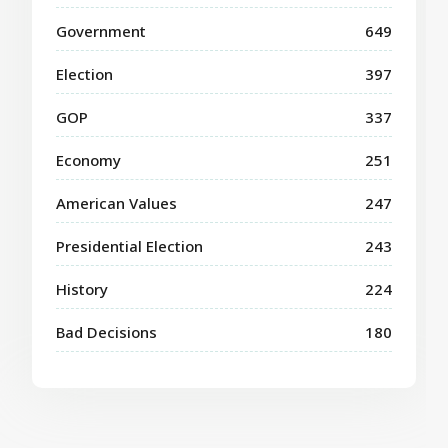
Government
649
Election
397
GOP
337
Economy
251
American Values
247
Presidential Election
243
History
224
Bad Decisions
180