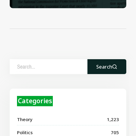
Search
Categories
Theory
1,223
Politics
705