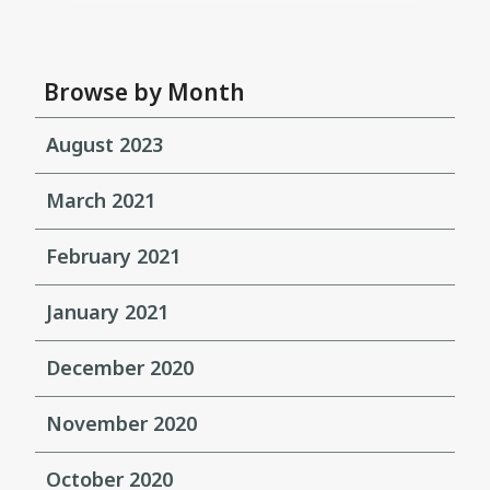
Browse by Month
August 2023
March 2021
February 2021
January 2021
December 2020
November 2020
October 2020