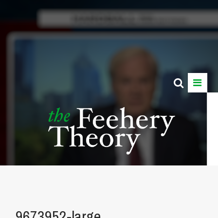
9673952-large