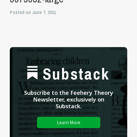
Posted on June 7, 2011
Substack
Subscribe to the Feehery Theory
Newsletter, exclusively on
Substack.
Learn More