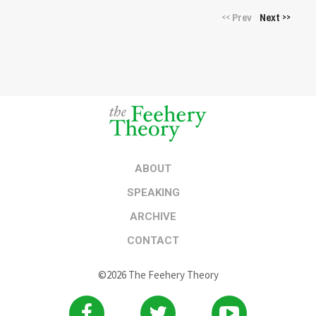
Prev
Next
<<
>>
ABOUT
SPEAKING
ARCHIVE
CONTACT
©2026 The Feehery Theory