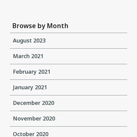
Browse by Month
August 2023
March 2021
February 2021
January 2021
December 2020
November 2020
October 2020