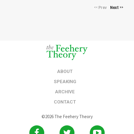
Prev
Next
<<
>>
ABOUT
SPEAKING
ARCHIVE
CONTACT
©2026 The Feehery Theory