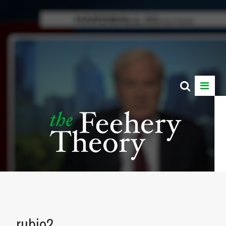
rubio2