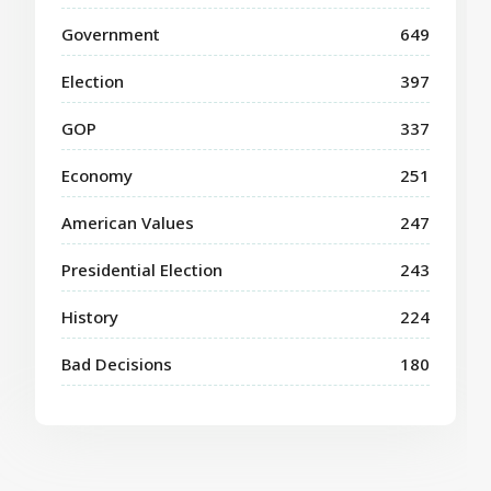
Government
649
Election
397
GOP
337
Economy
251
American Values
247
Presidential Election
243
History
224
Bad Decisions
180