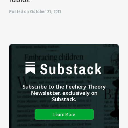
Posted on October 21, 2011
Substack
Subscribe to the Feehery Theory
Newsletter, exclusively on
Substack.
Learn More