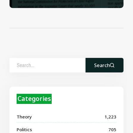
Search
Categories
Theory
1,223
Politics
705