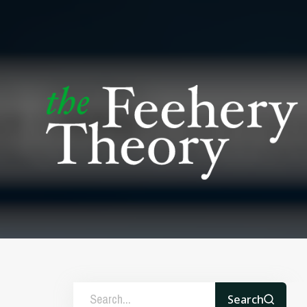
Search