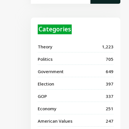
Categories
Theory
1,223
Politics
705
Government
649
Election
397
GOP
337
Economy
251
American Values
247