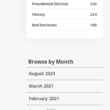
Presidential Election
243
History
224
Bad Decisions
180
Browse by Month
August 2023
March 2021
February 2021