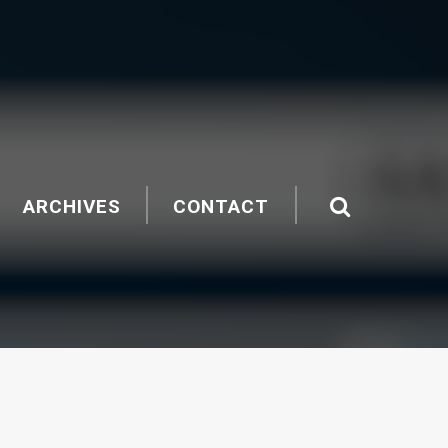
ARCHIVES
CONTACT