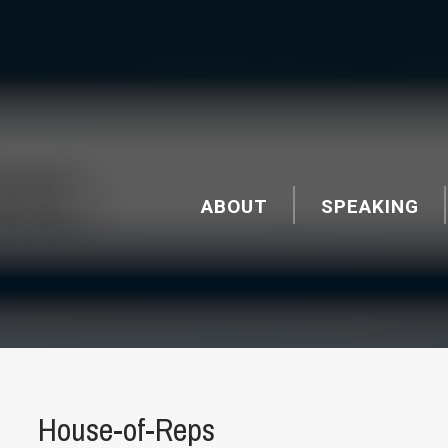
ABOUT
SPEAKING
House-of-Reps