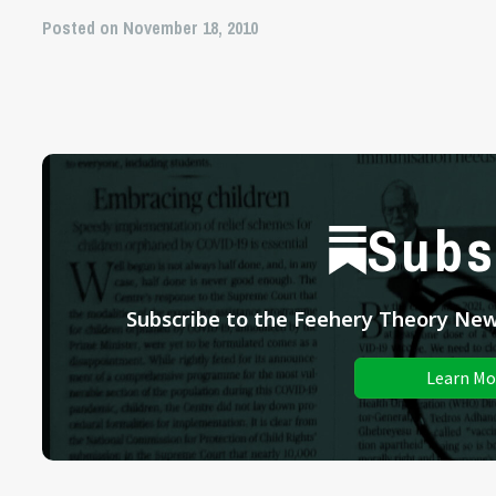
Posted on November 18, 2010
Subs
Subscribe to the Feehery Theory News
Learn Mo