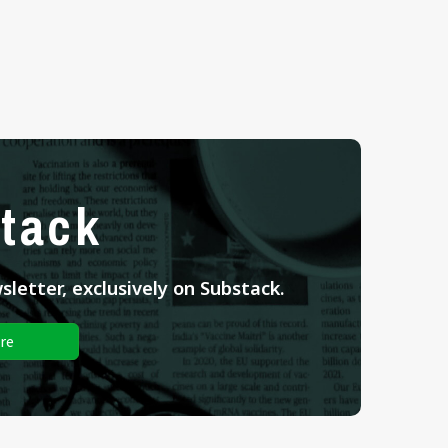
tack
letter, exclusively on Substack.
re