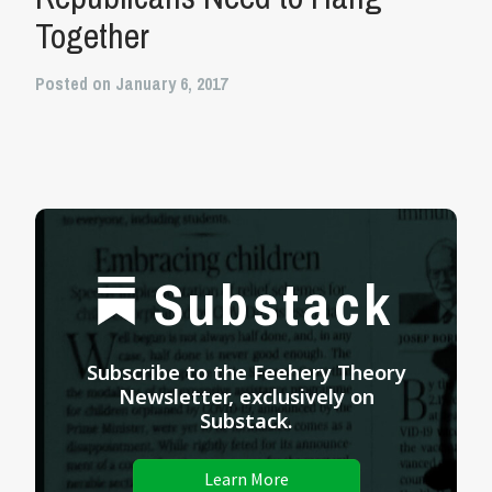
Together
Posted on January 6, 2017
Substack
Subscribe to the Feehery Theory
Newsletter, exclusively on
Substack.
Learn More