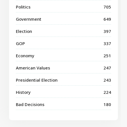
Politics
705
Government
649
Election
397
GOP
337
Economy
251
American Values
247
Presidential Election
243
History
224
Bad Decisions
180