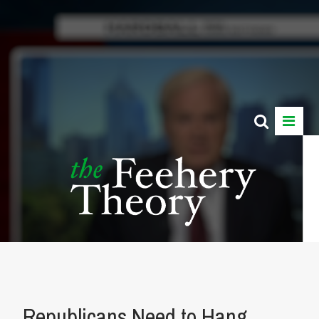
Republicans Need to Hang