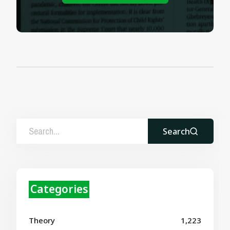
Search
Categories
Theory
1,223