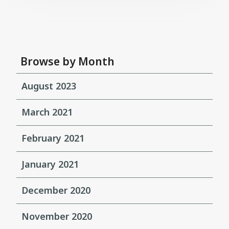
Browse by Month
August 2023
March 2021
February 2021
January 2021
December 2020
November 2020