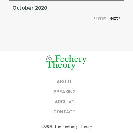
October 2020
Prev
Next
<<
>>
ABOUT
SPEAKING
ARCHIVE
CONTACT
©2026 The Feehery Theory