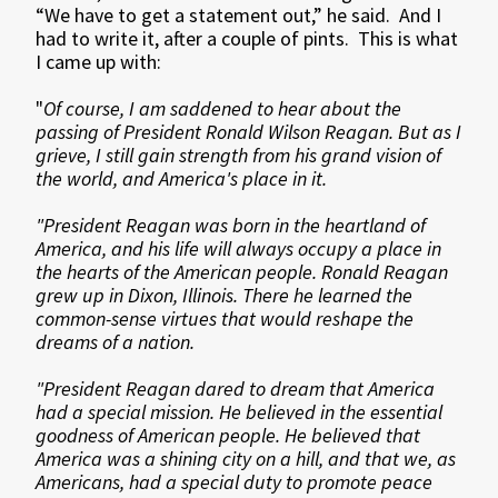
“We have to get a statement out,” he said. And I
had to write it, after a couple of pints. This is what
I came up with:
"
Of course, I am saddened to hear about the
passing of President Ronald Wilson Reagan. But as I
grieve, I still gain strength from his grand vision of
the world, and America's place in it.
"President Reagan was born in the heartland of
America, and his life will always occupy a place in
the hearts of the American people. Ronald Reagan
grew up in Dixon, Illinois. There he learned the
common-sense virtues that would reshape the
dreams of a nation.
"President Reagan dared to dream that America
had a special mission. He believed in the essential
goodness of American people. He believed that
America was a shining city on a hill, and that we, as
Americans, had a special duty to promote peace