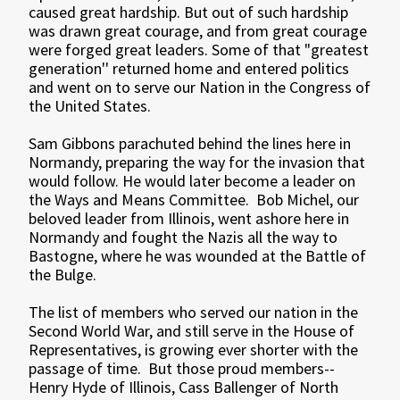
caused great hardship. But out of such hardship
was drawn great courage, and from great courage
were forged great leaders. Some of that "greatest
generation'' returned home and entered politics
and went on to serve our Nation in the Congress of
the United States.
Sam Gibbons parachuted behind the lines here in
Normandy, preparing the way for the invasion that
would follow. He would later become a leader on
the Ways and Means Committee. Bob Michel, our
beloved leader from Illinois, went ashore here in
Normandy and fought the Nazis all the way to
Bastogne, where he was wounded at the Battle of
the Bulge.
The list of members who served our nation in the
Second World War, and still serve in the House of
Representatives, is growing ever shorter with the
passage of time. But those proud members--
Henry Hyde of Illinois, Cass Ballenger of North