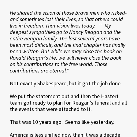
He shared the vision of those brave men who risked-
and sometimes lost their lives, so that others could
live in freedom. That vision lives today. " My
deepest sympathies go to Nancy Reagan and the
entire Reagan family. The last several years have
been most difficult, and the final chapter has finally
been written. But while we may close the book on
Ronald Reagan's life, we will never close the book
on his contributions to the free world. Those
contributions are eternal."
Not exactly Shakespeare, but it got the job done.
We put the statement out and then the Hastert
team got ready to plan for Reagan’s funeral and all
the events that were attached to it.
That was 10 years ago. Seems like yesterday.
America is less unified now than it was a decade