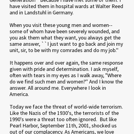
have visited them in hospital wards at Walter Reed
and in Landstuhl in Germany.
When you visit these young men and women--
some of whom have been severely wounded, and
you ask them what they want, you always get the
same answer, ``I just want to go back and join my
unit, sir, to be with my comrades and do my job.''
It happens over and over again, the same response
given with pride and determination. I ask myself,
often with tears in my eyes as I walk away, "Where
do we find such men and women?'' And I know the
answer. All around me. Everywhere I look in
America.
Today we face the threat of world-wide terrorism.
Like the Nazis of the 1930's, the terrorists of the
1990's were a threat too often ignored. But like
Pearl Harbor, September 11th, 2001, shocked us
out of our complacency. As Americans, we love