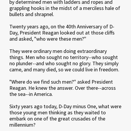
by determined men with ladders and ropes and
grappling hooks in the midst of a merciless hale of
bullets and shrapnel.
Twenty years ago, on the 40th Anniversary of D-
Day, President Reagan looked out at those cliffs
and asked, "who were these men?''
They were ordinary men doing extraordinary
things. Men who sought no territory--who sought
no plunder--and who sought no glory. They simply
came, and many died, so we could live in freedom.
"Where do we find such men?'' asked President
Reagan. He knew the answer. Over there--across
the sea--in America.
Sixty years ago today, D-Day minus One, what were
those young men thinking as they waited to
embark on one of the great crusades of the
millennium?