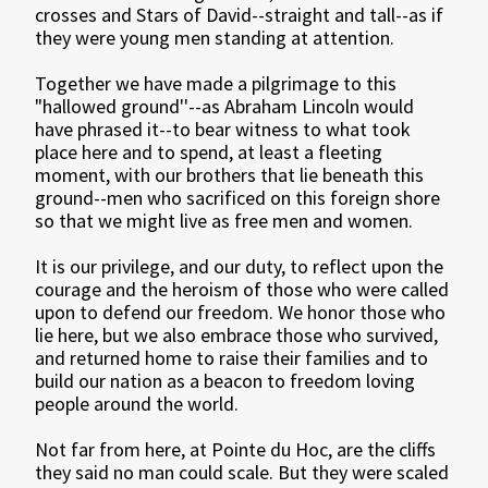
crosses and Stars of David--straight and tall--as if
they were young men standing at attention.
Together we have made a pilgrimage to this
"hallowed ground''--as Abraham Lincoln would
have phrased it--to bear witness to what took
place here and to spend, at least a fleeting
moment, with our brothers that lie beneath this
ground--men who sacrificed on this foreign shore
so that we might live as free men and women.
It is our privilege, and our duty, to reflect upon the
courage and the heroism of those who were called
upon to defend our freedom. We honor those who
lie here, but we also embrace those who survived,
and returned home to raise their families and to
build our nation as a beacon to freedom loving
people around the world.
Not far from here, at Pointe du Hoc, are the cliffs
they said no man could scale. But they were scaled