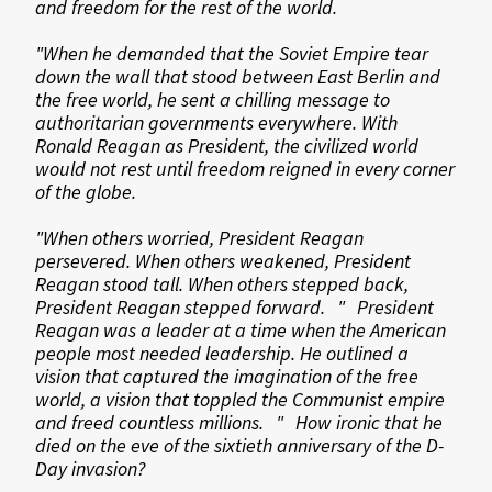
and freedom for the rest of the world.
"When he demanded that the Soviet Empire tear
down the wall that stood between East Berlin and
the free world, he sent a chilling message to
authoritarian governments everywhere. With
Ronald Reagan as President, the civilized world
would not rest until freedom reigned in every corner
of the globe.
"When others worried, President Reagan
persevered. When others weakened, President
Reagan stood tall. When others stepped back,
President Reagan stepped forward. " President
Reagan was a leader at a time when the American
people most needed leadership. He outlined a
vision that captured the imagination of the free
world, a vision that toppled the Communist empire
and freed countless millions. " How ironic that he
died on the eve of the sixtieth anniversary of the D-
Day invasion?