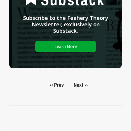
Subscribe to the Feehery Theory
Newsletter, exclusively on
Substack.
Learn More
Prev
Next
<<
>>