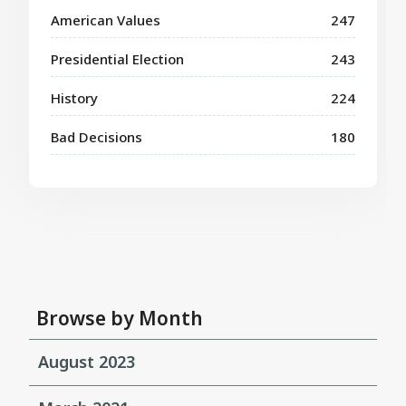
American Values
247
Presidential Election
243
History
224
Bad Decisions
180
Browse by Month
August 2023