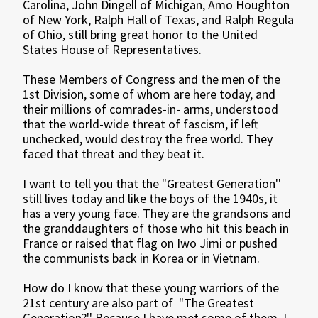
Carolina, John Dingell of Michigan, Amo Houghton
of New York, Ralph Hall of Texas, and Ralph Regula
of Ohio, still bring great honor to the United
States House of Representatives.
These Members of Congress and the men of the
1st Division, some of whom are here today, and
their millions of comrades-in- arms, understood
that the world-wide threat of fascism, if left
unchecked, would destroy the free world. They
faced that threat and they beat it.
I want to tell you that the "Greatest Generation''
still lives today and like the boys of the 1940s, it
has a very young face. They are the grandsons and
the granddaughters of those who hit this beach in
France or raised that flag on Iwo Jimi or pushed
the communists back in Korea or in Vietnam.
How do I know that these young warriors of the
21st century are also part of "The Greatest
Generation?'' Because I have met some of them. I