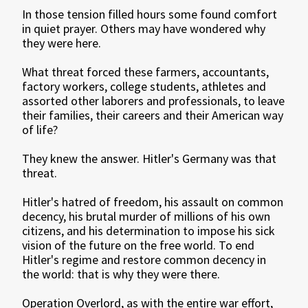
In those tension filled hours some found comfort
in quiet prayer. Others may have wondered why
they were here.
What threat forced these farmers, accountants,
factory workers, college students, athletes and
assorted other laborers and professionals, to leave
their families, their careers and their American way
of life?
They knew the answer. Hitler's Germany was that
threat.
Hitler's hatred of freedom, his assault on common
decency, his brutal murder of millions of his own
citizens, and his determination to impose his sick
vision of the future on the free world. To end
Hitler's regime and restore common decency in
the world: that is why they were there.
Operation Overlord, as with the entire war effort,