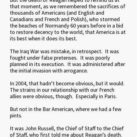
that moment, as we remembered the sacrifices of
thousands of Americans (and English and
Canadians and French and Polish), who stormed
the beaches of Normandy 60 years before in a bid
to restore decency to the world, that America is at
its best when it does its best.
The Iraq War was mistake, in retrospect. It was
fought under false pretenses. It was poorly
planned in its execution. It was administered after
the initial invasion with arrogance.
In 2004, that hadn’t become obvious, but it would.
The strains in our relationship with our French
allies were obvious, though. Especially in Paris.
But not in the Bar American, where we had a few
pints.
It was John Russell, the Chief of Staff to the Chief
of Staff, who first told me about Reagan’s death.