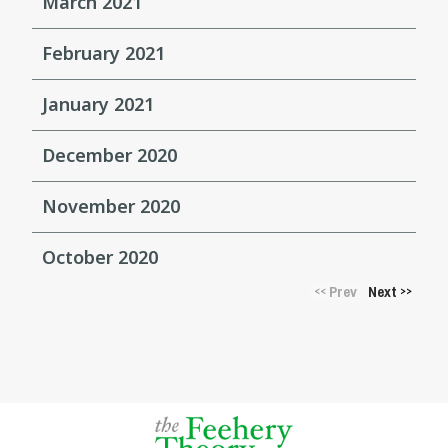
March 2021
February 2021
January 2021
December 2020
November 2020
October 2020
Prev
Next
<<
>>