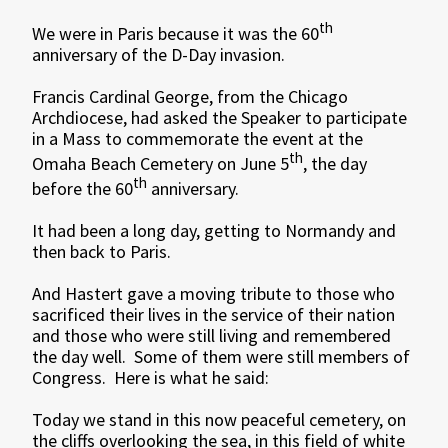
th
We were in Paris because it was the 60
anniversary of the D-Day invasion.
Francis Cardinal George, from the Chicago
Archdiocese, had asked the Speaker to participate
in a Mass to commemorate the event at the
th
Omaha Beach Cemetery on June 5
, the day
th
before the 60
anniversary.
It had been a long day, getting to Normandy and
then back to Paris.
And Hastert gave a moving tribute to those who
sacrificed their lives in the service of their nation
and those who were still living and remembered
the day well. Some of them were still members of
Congress. Here is what he said:
Today we stand in this now peaceful cemetery, on
the cliffs overlooking the sea, in this field of white