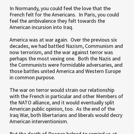
In Normandy, you could feel the love that the
French felt for the Americans. In Paris, you could
feel the ambivalence they felt towards the
American incursion into Iraq.
America was at war again. Over the previous six
decades, we had battled Nazism, Communism and
now terrorism, and the war against terror was
perhaps the most vexing one. Both the Nazis and
the Communists were formidable adversaries, and
those battles united America and Western Europe
in common purpose.
The war on terror would strain our relationship
with the French in particular and other Members of
the NATO alliance, and it would eventually split
American public opinion, too. As the end of the
Iraq War, both libertarians and liberals would decry
American interventionism.
But the death of Reagan helped to remind us at