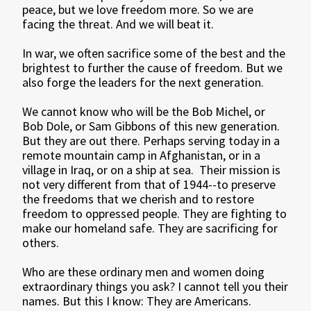
peace, but we love freedom more. So we are
facing the threat. And we will beat it.
In war, we often sacrifice some of the best and the
brightest to further the cause of freedom. But we
also forge the leaders for the next generation.
We cannot know who will be the Bob Michel, or
Bob Dole, or Sam Gibbons of this new generation.
But they are out there. Perhaps serving today in a
remote mountain camp in Afghanistan, or in a
village in Iraq, or on a ship at sea. Their mission is
not very different from that of 1944--to preserve
the freedoms that we cherish and to restore
freedom to oppressed people. They are fighting to
make our homeland safe. They are sacrificing for
others.
Who are these ordinary men and women doing
extraordinary things you ask? I cannot tell you their
names. But this I know: They are Americans.