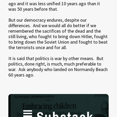
ago and it was less unified 10 years ago than it
was 50 years before that.
But our democracy endures, despite our
differences. And we would all do better if we
remembered the sacrifices of the dead and the
still living, who fought to bring down Hitler, fought
to bring down the Soviet Union and fought to beat
the terrorists once and for all.
It is said that politics is war by other means. But
politics, done right, is much, much preferable to
war. Ask anybody who landed on Normandy Beach
60 years ago.
Substack