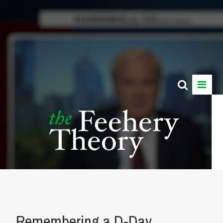
Remembering a D-Day