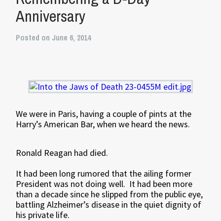
Anniversary
Posted on June 6, 2014
We were in Paris, having a couple of pints at the
Harry’s American Bar, when we heard the news.
Ronald Reagan had died.
It had been long rumored that the ailing former
President was not doing well. It had been more
than a decade since he slipped from the public eye,
battling Alzheimer’s disease in the quiet dignity of
his private life.