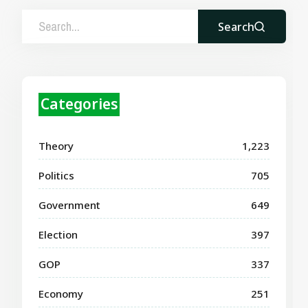
Search
Categories
Theory
1,223
Politics
705
Government
649
Election
397
GOP
337
Economy
251