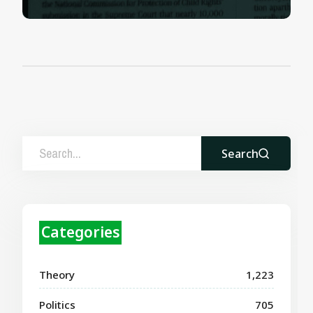
Search
Categories
Theory
1,223
Politics
705