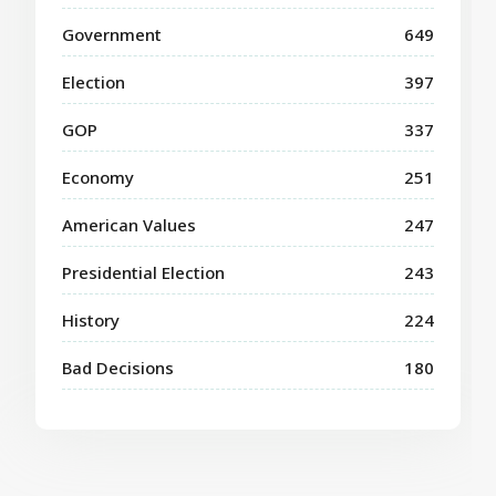
Government
649
Election
397
GOP
337
Economy
251
American Values
247
Presidential Election
243
History
224
Bad Decisions
180