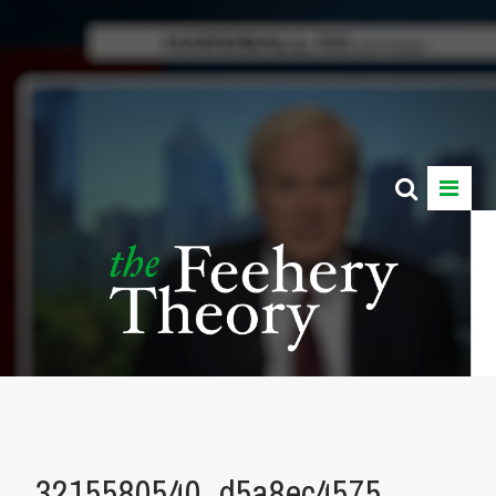
3215580540_d5a8ec4575