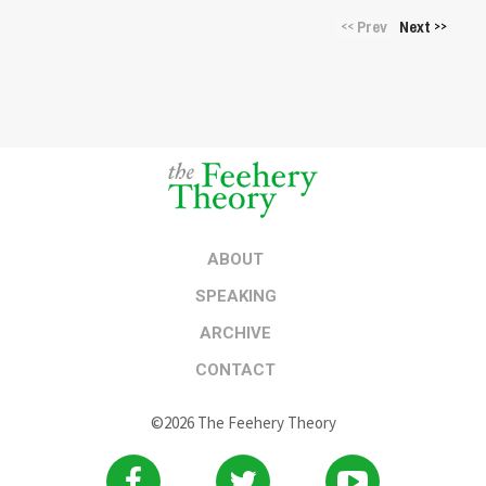
Prev
Next
<<
>>
ABOUT
SPEAKING
ARCHIVE
CONTACT
©2026 The Feehery Theory