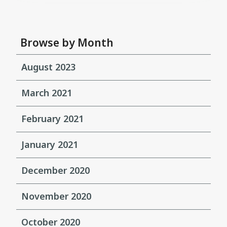
Browse by Month
August 2023
March 2021
February 2021
January 2021
December 2020
November 2020
October 2020