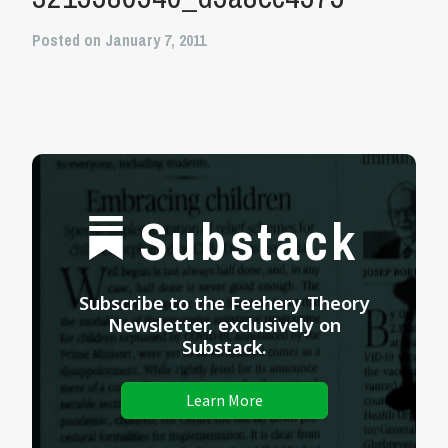
Posted on January 7, 2011
Substack
Subscribe to the Feehery Theory
Newsletter, exclusively on
Substack.
Learn More