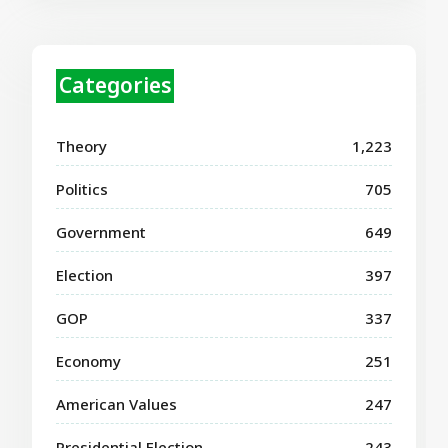
Categories
Theory
1,223
Politics
705
Government
649
Election
397
GOP
337
Economy
251
American Values
247
Presidential Election
243