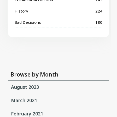
History
224
Bad Decisions
180
Browse by Month
August 2023
March 2021
February 2021