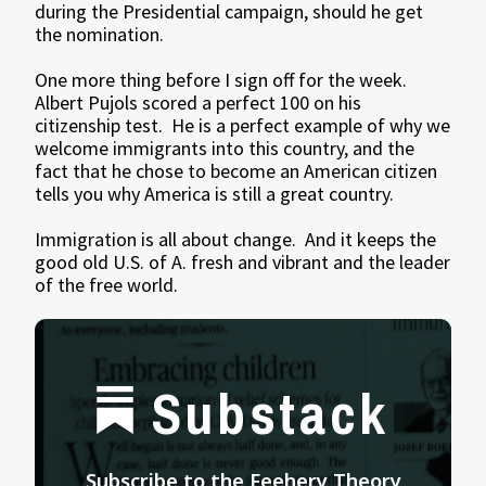
during the Presidential campaign, should he get
the nomination.
One more thing before I sign off for the week.
Albert Pujols scored a perfect 100 on his
citizenship test. He is a perfect example of why we
welcome immigrants into this country, and the
fact that he chose to become an American citizen
tells you why America is still a great country.
Immigration is all about change. And it keeps the
good old U.S. of A. fresh and vibrant and the leader
of the free world.
Substack
Subscribe to the Feehery Theory