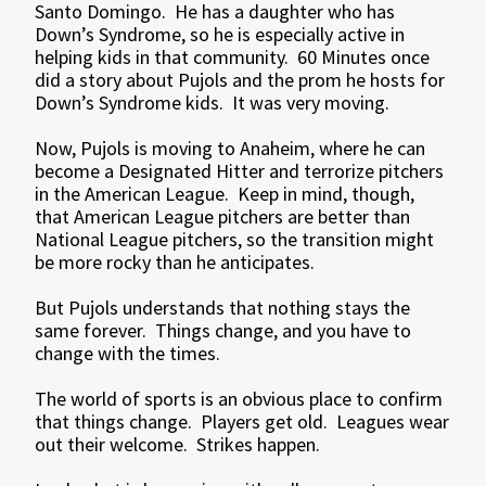
Santo Domingo. He has a daughter who has
Down’s Syndrome, so he is especially active in
helping kids in that community. 60 Minutes once
did a story about Pujols and the prom he hosts for
Down’s Syndrome kids. It was very moving.
Now, Pujols is moving to Anaheim, where he can
become a Designated Hitter and terrorize pitchers
in the American League. Keep in mind, though,
that American League pitchers are better than
National League pitchers, so the transition might
be more rocky than he anticipates.
But Pujols understands that nothing stays the
same forever. Things change, and you have to
change with the times.
The world of sports is an obvious place to confirm
that things change. Players get old. Leagues wear
out their welcome. Strikes happen.