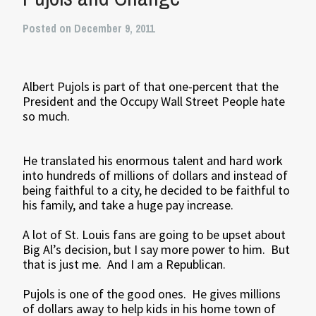
Posted on December 9, 2011
Albert Pujols is part of that one-percent that the
President and the Occupy Wall Street People hate
so much.
He translated his enormous talent and hard work
into hundreds of millions of dollars and instead of
being faithful to a city, he decided to be faithful to
his family, and take a huge pay increase.
A lot of St. Louis fans are going to be upset about
Big Al’s decision, but I say more power to him. But
that is just me. And I am a Republican.
Pujols is one of the good ones. He gives millions
of dollars away to help kids in his home town of