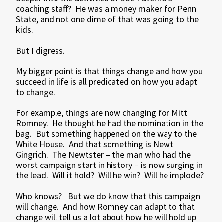
coaching staff? He was a money maker for Penn
State, and not one dime of that was going to the
kids.
But I digress.
My bigger point is that things change and how you
succeed in life is all predicated on how you adapt
to change.
For example, things are now changing for Mitt
Romney. He thought he had the nomination in the
bag. But something happened on the way to the
White House. And that something is Newt
Gingrich. The Newtster – the man who had the
worst campaign start in history – is now surging in
the lead. Will it hold? Will he win? Will he implode?
Who knows? But we do know that this campaign
will change. And how Romney can adapt to that
change will tell us a lot about how he will hold up