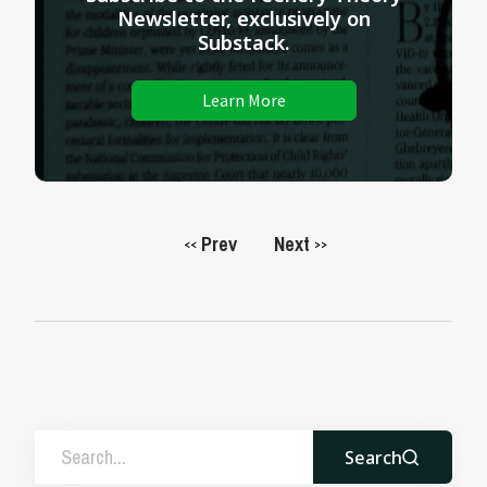
Newsletter, exclusively on
Substack.
Learn More
Prev
Next
<<
>>
Search