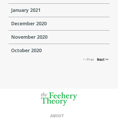
January 2021
December 2020
November 2020
October 2020
Prev
Next
<<
>>
ABOUT