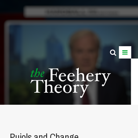
Pujols and Change