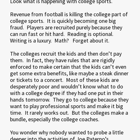
Look what is happening with college sports.
Revenue from football is killing the college part of
college sports. It is quickly becoming one big
fraud. Players are recruited purely because they
can run fast or hit hard. Reading is optional.
Writing is a luxury. Math? Forget about it.
The colleges recruit the kids and then don’t pay
them. In fact, they have rules that are rigidly
enforced to make certain that the kids can’t even
get some extra benefits, like maybe a steak dinner
or tickets to a concert. Most of these kids are
desperately poor and wouldn’t know what to do
with a college degree if they had one put in their
hands tomorrow. They go to college because they
want to play professional sports and make it big
time. It rarely works out. But the colleges make a
bundle, especially the college coaches.
You wonder why nobody wanted to probe a little
deeper into the activities of Joe Paterno’s