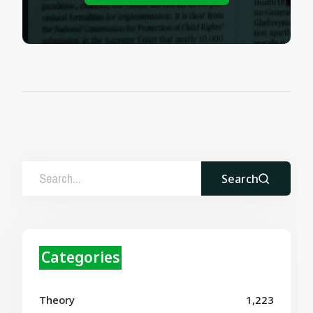
Search
Categories
Theory
1,223