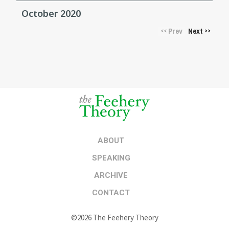
October 2020
Prev
Next
<<
>>
ABOUT
SPEAKING
ARCHIVE
CONTACT
©2026 The Feehery Theory