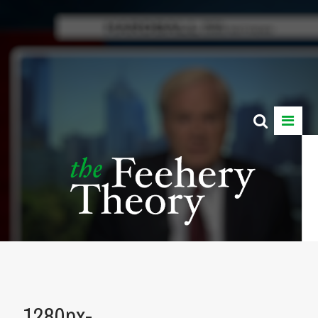
1280px-