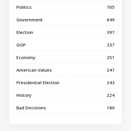
Politics
705
Government
649
Election
397
GOP
337
Economy
251
American Values
247
Presidential Election
243
History
224
Bad Decisions
180