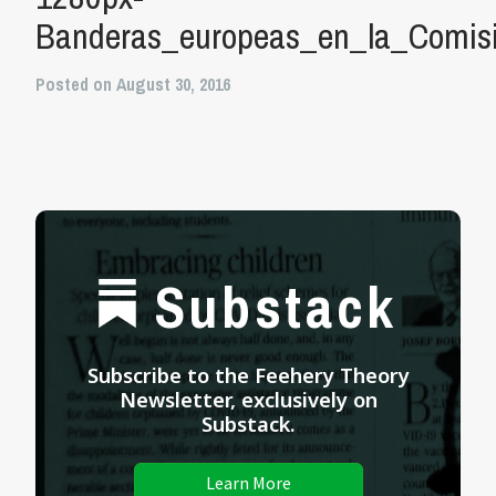
Banderas_europeas_en_la_Comis
Posted on August 30, 2016
Substack
Subscribe to the Feehery Theory
Newsletter, exclusively on
Substack.
Learn More