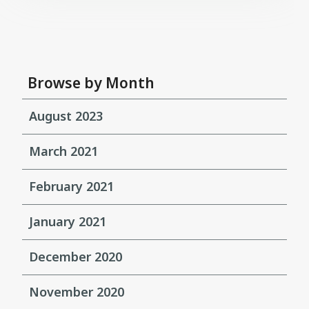
Browse by Month
August 2023
March 2021
February 2021
January 2021
December 2020
November 2020