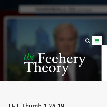
TFT Thumb 1.24.19