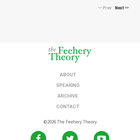
Prev
Next
<<
>>
ABOUT
SPEAKING
ARCHIVE
CONTACT
©2026 The Feehery Theory