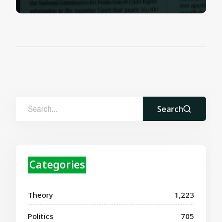
Search
Categories
Theory
1,223
Politics
705