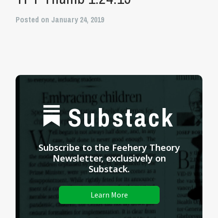
Posted on January 24, 2019
Substack
Subscribe to the Feehery Theory
Newsletter, exclusively on
Substack.
Learn More