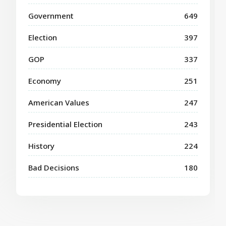
Government
649
Election
397
GOP
337
Economy
251
American Values
247
Presidential Election
243
History
224
Bad Decisions
180