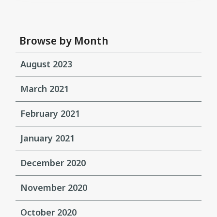
Browse by Month
August 2023
March 2021
February 2021
January 2021
December 2020
November 2020
October 2020