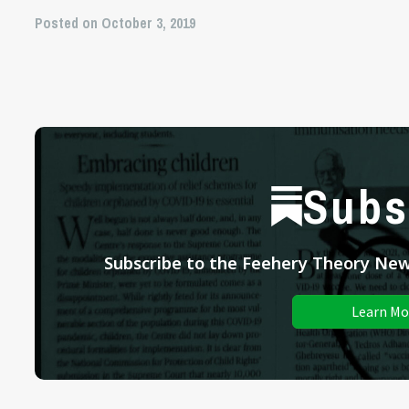
Posted on October 3, 2019
Subs
Subscribe to the Feehery Theory News
Learn Mo