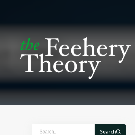
Search