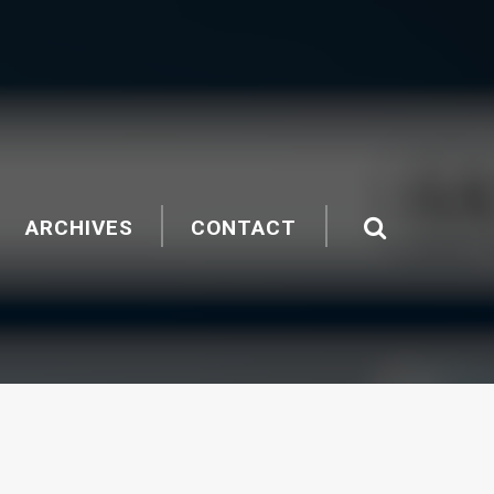
ARCHIVES
CONTACT