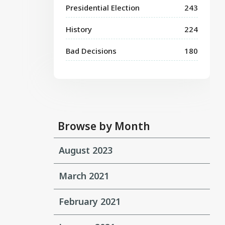
Presidential Election
243
History
224
Bad Decisions
180
Browse by Month
August 2023
March 2021
February 2021