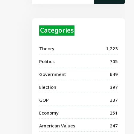
Categories
Theory
1,223
Politics
705
Government
649
Election
397
GOP
337
Economy
251
American Values
247