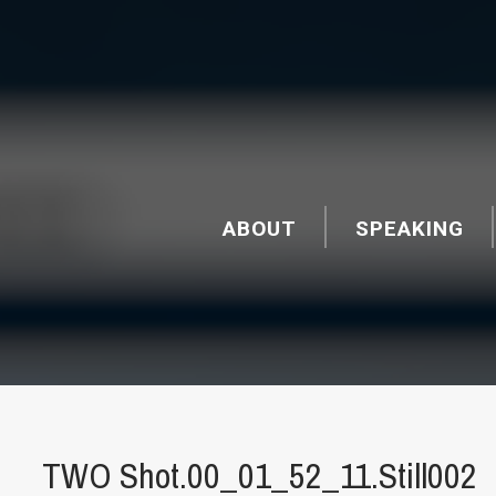
ABOUT
SPEAKING
TWO Shot.00_01_52_11.Still002