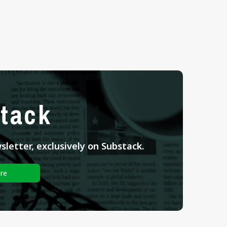
tack
letter, exclusively on Substack.
re