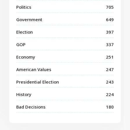
Politics
705
Government
649
Election
397
GOP
337
Economy
251
American Values
247
Presidential Election
243
History
224
Bad Decisions
180