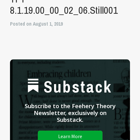
8.1.19.00_00_02_06.Still001
Posted on August 1, 2019
Substack
Subscribe to the Feehery Theory
Newsletter, exclusively on
Substack.
Learn More