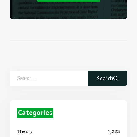
Search
Categories
Theory
1,223