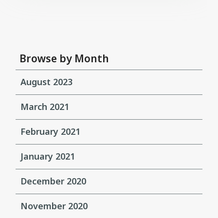
Browse by Month
August 2023
March 2021
February 2021
January 2021
December 2020
November 2020