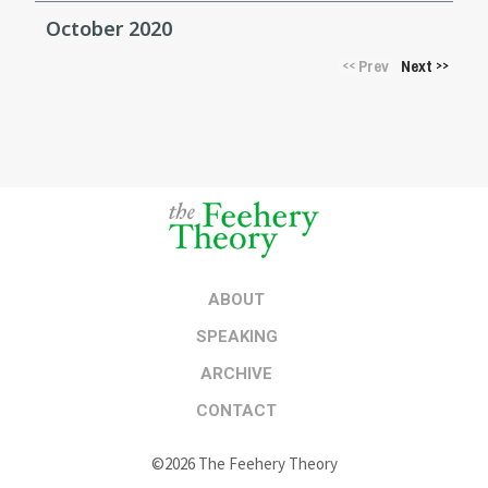
October 2020
Prev
Next
<<
>>
ABOUT
SPEAKING
ARCHIVE
CONTACT
©2026 The Feehery Theory