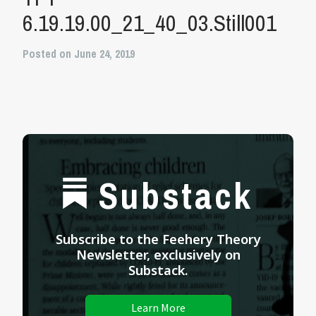
6.19.19.00_21_40_03.Still001
Posted on June 24, 2019
Substack
Subscribe to the Feehery Theory
Newsletter, exclusively on
Substack.
Learn More