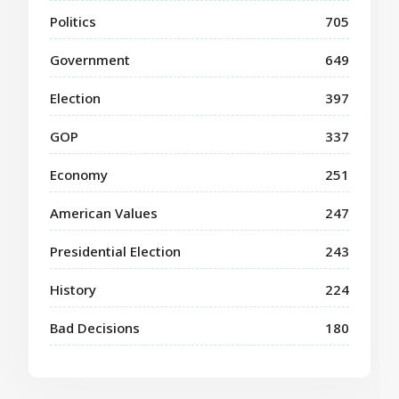
Politics
705
Government
649
Election
397
GOP
337
Economy
251
American Values
247
Presidential Election
243
History
224
Bad Decisions
180