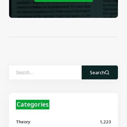
Search
Categories
Theory
1,223