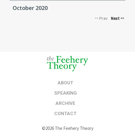
October 2020
Prev
Next
<<
>>
ABOUT
SPEAKING
ARCHIVE
CONTACT
©2026 The Feehery Theory