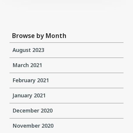
Browse by Month
August 2023
March 2021
February 2021
January 2021
December 2020
November 2020