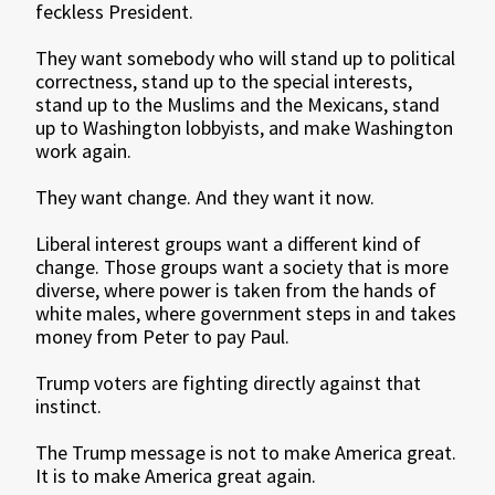
feckless President.
They want somebody who will stand up to political
correctness, stand up to the special interests,
stand up to the Muslims and the Mexicans, stand
up to Washington lobbyists, and make Washington
work again.
They want change. And they want it now.
Liberal interest groups want a different kind of
change. Those groups want a society that is more
diverse, where power is taken from the hands of
white males, where government steps in and takes
money from Peter to pay Paul.
Trump voters are fighting directly against that
instinct.
The Trump message is not to make America great.
It is to make America great again.