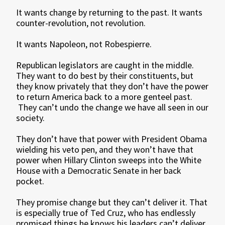
It wants change by returning to the past. It wants
counter-revolution, not revolution.
It wants Napoleon, not Robespierre.
Republican legislators are caught in the middle.
They want to do best by their constituents, but
they know privately that they don’t have the power
to return America back to a more genteel past.
They can’t undo the change we have all seen in our
society.
They don’t have that power with President Obama
wielding his veto pen, and they won’t have that
power when Hillary Clinton sweeps into the White
House with a Democratic Senate in her back
pocket.
They promise change but they can’t deliver it. That
is especially true of Ted Cruz, who has endlessly
promised things he knows his leaders can’t deliver