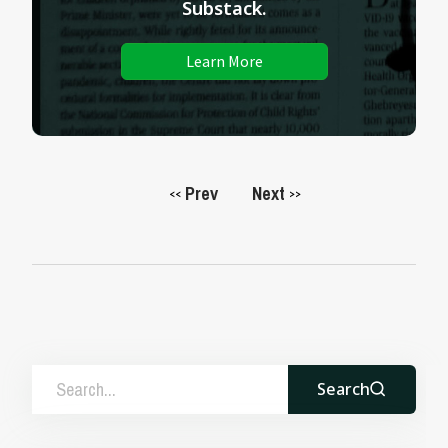
Substack.
Learn More
Prev
Next
<<
>>
Search