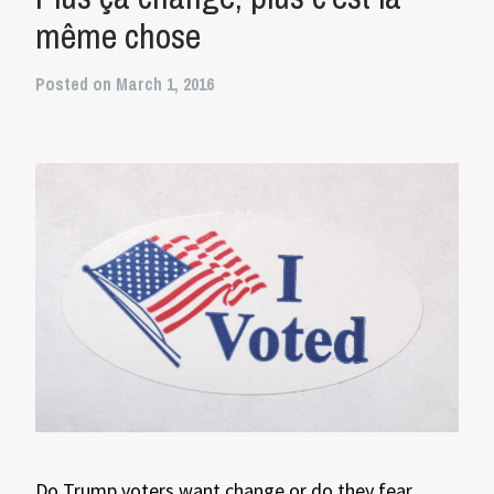
même chose
Posted on March 1, 2016
Do Trump voters want change or do they fear