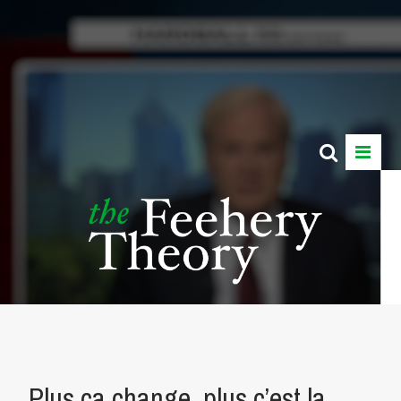
Plus ça change, plus c’est la