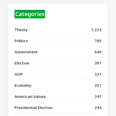
Categories
Theory
1,223
Politics
705
Government
649
Election
397
GOP
337
Economy
251
American Values
247
Presidential Election
243