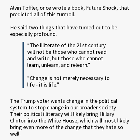
Alvin Toffler, once wrote a book, Future Shock, that
predicted all of this turmoil.
He said two things that have turned out to be
especially profound.
“The illiterate of the 21st century
will not be those who cannot read
and write, but those who cannot
learn, unlearn, and relearn.”
“Change is not merely necessary to
life - it is life.”
The Trump voter wants change in the political
system to stop change in our broader society.
Their political illiteracy will likely bring Hillary
Clinton into the White House, which will most likely
bring even more of the change that they hate so
well.