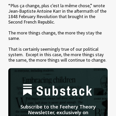
“Plus ça change, plus c'est la même chose,” wrote
Jean-Baptiste Antoine Karr in the aftermath of the
1848 February Revolution that brought in the
Second French Republic.
The more things change, the more they stay the
same.
That is certainly seemingly true of our political
system. Except in this case, the more things stay
the same, the more things will continue to change.
Substack
Subscribe to the Feehery Theory
Newsletter, exclusively on