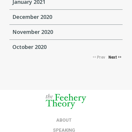
January 2021
December 2020
November 2020
October 2020
Prev
Next
<<
>>
ABOUT
SPEAKING