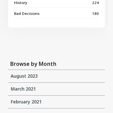
History
224
Bad Decisions
180
Browse by Month
August 2023
March 2021
February 2021