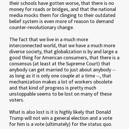
their schools have gotten worse, that there is no
money for roads or bridges, and that the national
media mocks them for clinging to their outdated
belief system is even more of reason to demand
counter-revolutionary change.
The fact that we live in a much more
interconnected world, that we have a much more
diverse society, that globalization is by and large a
good thing for American consumers, that there is a
consensus (at least at the Supreme Court) that
anybody can get married to just about anybody --
as long as it is only one couple at a time --, that
mechanization makes a lot of workers obsolete
and that kind of progress is pretty much
unstoppable seems to be lost on many of these
voters.
What is also lost is it is highly likely that Donald
Trump will not win a general election and a vote
for him is a vote (ultimately) for the status quo.