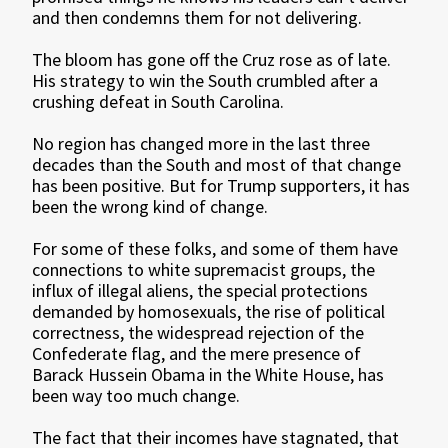
and then condemns them for not delivering.
The bloom has gone off the Cruz rose as of late.
His strategy to win the South crumbled after a
crushing defeat in South Carolina.
No region has changed more in the last three
decades than the South and most of that change
has been positive. But for Trump supporters, it has
been the wrong kind of change.
For some of these folks, and some of them have
connections to white supremacist groups, the
influx of illegal aliens, the special protections
demanded by homosexuals, the rise of political
correctness, the widespread rejection of the
Confederate flag, and the mere presence of
Barack Hussein Obama in the White House, has
been way too much change.
The fact that their incomes have stagnated, that