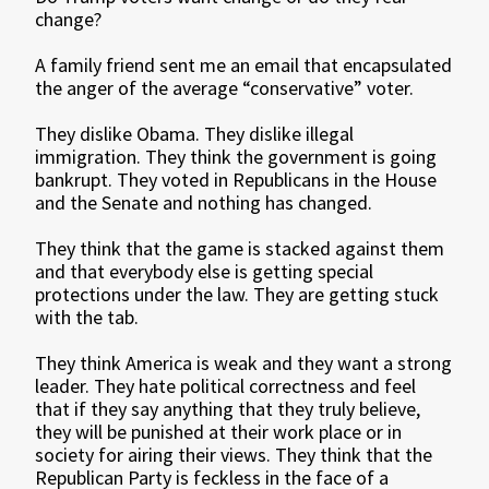
change?
A family friend sent me an email that encapsulated
the anger of the average “conservative” voter.
They dislike Obama. They dislike illegal
immigration. They think the government is going
bankrupt. They voted in Republicans in the House
and the Senate and nothing has changed.
They think that the game is stacked against them
and that everybody else is getting special
protections under the law. They are getting stuck
with the tab.
They think America is weak and they want a strong
leader. They hate political correctness and feel
that if they say anything that they truly believe,
they will be punished at their work place or in
society for airing their views. They think that the
Republican Party is feckless in the face of a