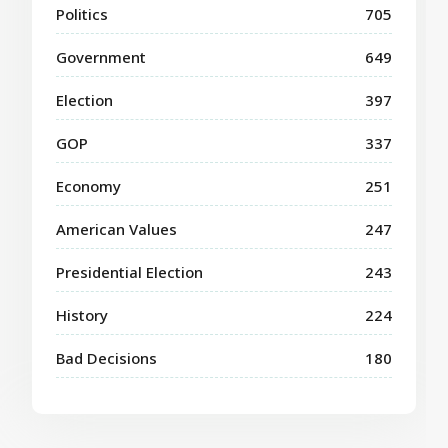
Politics
705
Government
649
Election
397
GOP
337
Economy
251
American Values
247
Presidential Election
243
History
224
Bad Decisions
180