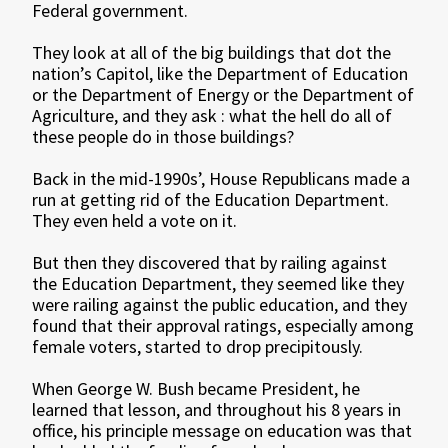
Federal government.
They look at all of the big buildings that dot the
nation’s Capitol, like the Department of Education
or the Department of Energy or the Department of
Agriculture, and they ask : what the hell do all of
these people do in those buildings?
Back in the mid-1990s’, House Republicans made a
run at getting rid of the Education Department.
They even held a vote on it.
But then they discovered that by railing against
the Education Department, they seemed like they
were railing against the public education, and they
found that their approval ratings, especially among
female voters, started to drop precipitously.
When George W. Bush became President, he
learned that lesson, and throughout his 8 years in
office, his principle message on education was that