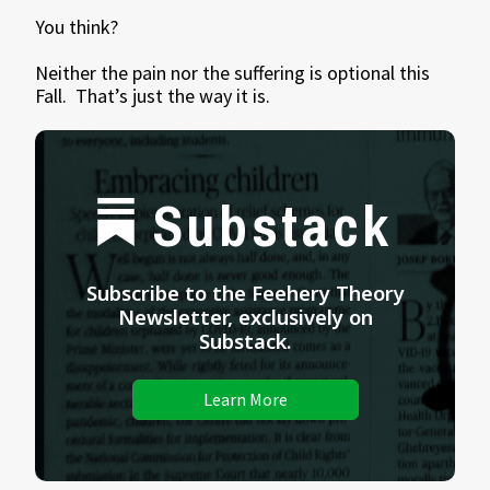
You think?
Neither the pain nor the suffering is optional this
Fall. That’s just the way it is.
Substack
Subscribe to the Feehery Theory
Newsletter, exclusively on
Substack.
Learn More