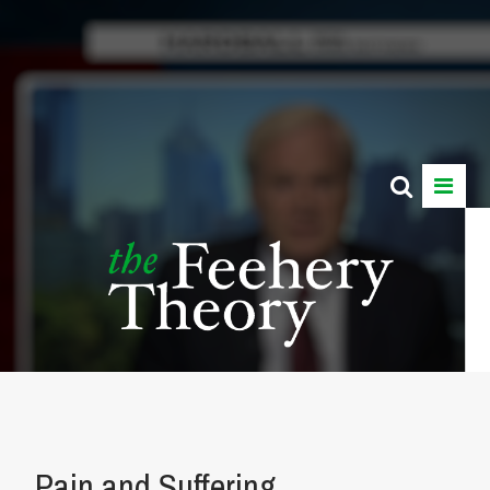
Pain and Suffering