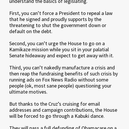
understand the basics of legislating.
First, you can’t force a President to repeal a law
that he signed and proudly supports by the
threatening to shut the government down or
default on the debt.
Second, you can’t urge the House to go on a
Kamikaze mission while you sit in your palatial
Senate hideaway and expect to get away with it.
Third, you can’t nakedly manufacture a crisis and
then reap the fundraising benefits of such crisis by
running ads on Fox News Radio without some
people (ok, most sane people) questioning your
ultimate motives.
But thanks to the Cruz’s cruising for email
addresses and campaign contributions, the House
will be forced to go through a Kabuki dance.
They will pass a full defunding of Obamacare on a