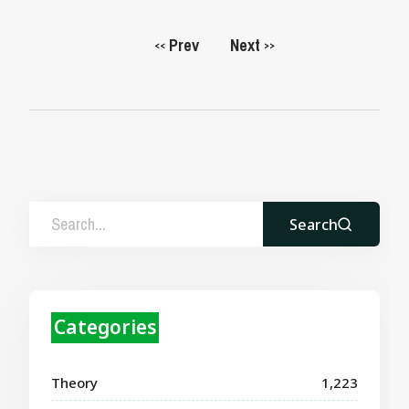
Prev
Next
<<
>>
Search
Categories
Theory
1,223