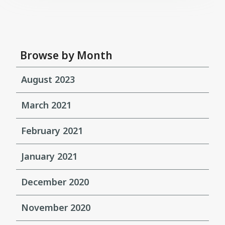
Browse by Month
August 2023
March 2021
February 2021
January 2021
December 2020
November 2020