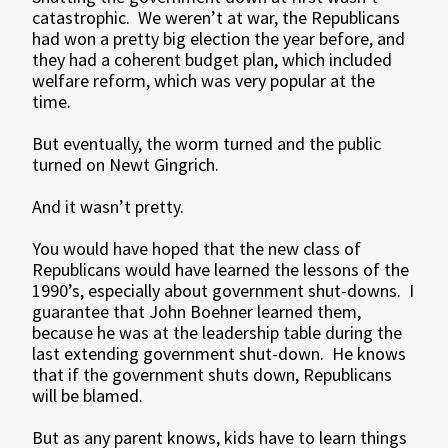
catastrophic. We weren’t at war, the Republicans
had won a pretty big election the year before, and
they had a coherent budget plan, which included
welfare reform, which was very popular at the
time.
But eventually, the worm turned and the public
turned on Newt Gingrich.
And it wasn’t pretty.
You would have hoped that the new class of
Republicans would have learned the lessons of the
1990’s, especially about government shut-downs. I
guarantee that John Boehner learned them,
because he was at the leadership table during the
last extending government shut-down. He knows
that if the government shuts down, Republicans
will be blamed.
But as any parent knows, kids have to learn things