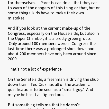
for themselves. Parents can do all that they can
to warn of the dangers of this thing or that, but on
some things, kids have to make their own
mistakes.
And if you look at the current make-up of the
Congress, especially on the House side, but also in
the Upper Chamber, it is a pretty green group.
Only around 100 members were in Congress the
last time there was a prolonged shut-down and
about 200 members have only been around since
2009.
That’s not a lot of experience.
On the Senate side, a freshman is driving the shut-
down train. Ted Cruz has all of the academic
qualifications to be seen as a “smart guy." And
maybe he has it all figured out.
But something tells me that he doesn’t