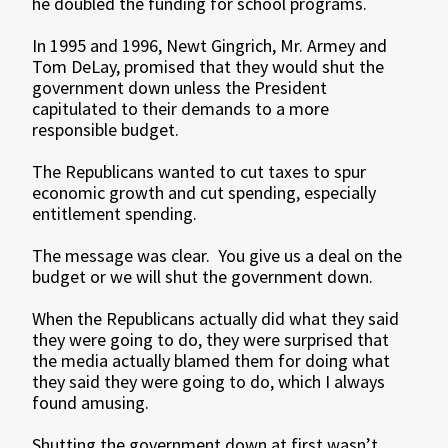
he doubled the funding for school programs.
In 1995 and 1996, Newt Gingrich, Mr. Armey and
Tom DeLay, promised that they would shut the
government down unless the President
capitulated to their demands to a more
responsible budget.
The Republicans wanted to cut taxes to spur
economic growth and cut spending, especially
entitlement spending.
The message was clear. You give us a deal on the
budget or we will shut the government down.
When the Republicans actually did what they said
they were going to do, they were surprised that
the media actually blamed them for doing what
they said they were going to do, which I always
found amusing.
Shutting the government down at first wasn’t