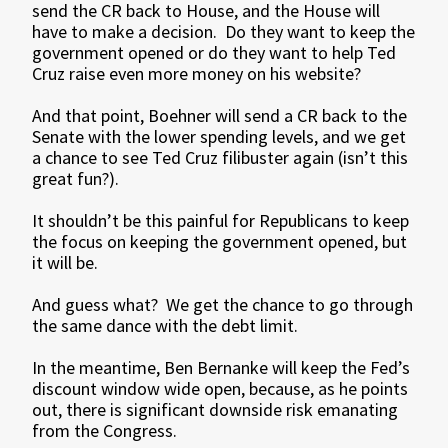
send the CR back to House, and the House will
have to make a decision. Do they want to keep the
government opened or do they want to help Ted
Cruz raise even more money on his website?
And that point, Boehner will send a CR back to the
Senate with the lower spending levels, and we get
a chance to see Ted Cruz filibuster again (isn’t this
great fun?).
It shouldn’t be this painful for Republicans to keep
the focus on keeping the government opened, but
it will be.
And guess what? We get the chance to go through
the same dance with the debt limit.
In the meantime, Ben Bernanke will keep the Fed’s
discount window wide open, because, as he points
out, there is significant downside risk emanating
from the Congress.