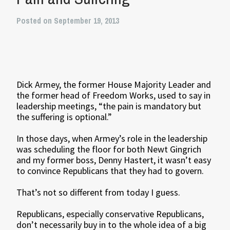
Posted on September 19, 2013
Dick Armey, the former House Majority Leader and
the former head of Freedom Works, used to say in
leadership meetings, “the pain is mandatory but
the suffering is optional.”
In those days, when Armey’s role in the leadership
was scheduling the floor for both Newt Gingrich
and my former boss, Denny Hastert, it wasn’t easy
to convince Republicans that they had to govern.
That’s not so different from today I guess.
Republicans, especially conservative Republicans,
don’t necessarily buy in to the whole idea of a big