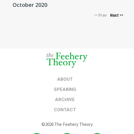
October 2020
Prev
Next
<<
>>
ABOUT
SPEAKING
ARCHIVE
CONTACT
©2026 The Feehery Theory