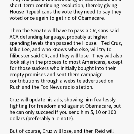
short-term continuing resolution, thereby giving
House Republicans the vote they need to say they
voted once again to get rid of Obamacare.
Then the Senate will have to pass a CR, sans said
ACA defunding language, probably at higher
spending levels than passed the House. Ted Cruz,
Mike Lee, and who knows who else, will try to
filibuster said CR, and they will lose. They will also
look silly in the process to most Americans, except
for those suckers who initially bought into their
empty promises and sent them campaign
contributions through a website advertised on
Rush and the Fox News radio station.
Cruz will update his ads, showing him fearlessly
fighting for freedom and against Obamacare, but
he can only succeed if you send him 5, 10 or 100
dollars (preferably a c-note).
But of course, Cruz will lose, and then Reid will