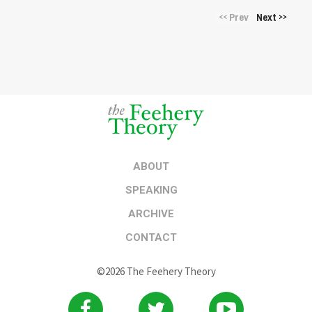
Prev
Next
<<
>>
ABOUT
SPEAKING
ARCHIVE
CONTACT
©2026 The Feehery Theory