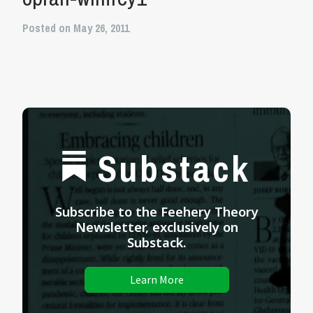
Posted on May 26, 2011
Substack
Subscribe to the Feehery Theory
Newsletter, exclusively on
Substack.
Learn More