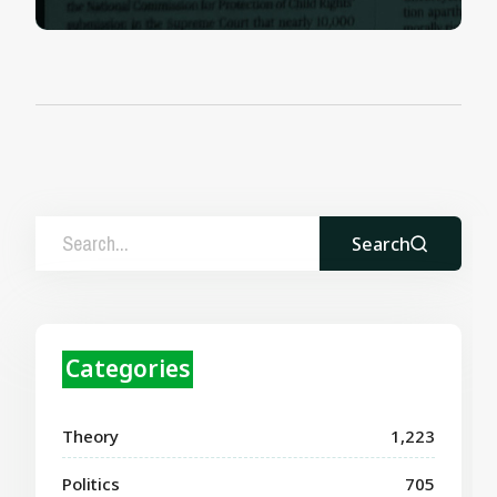
Search
Categories
Theory
1,223
Politics
705