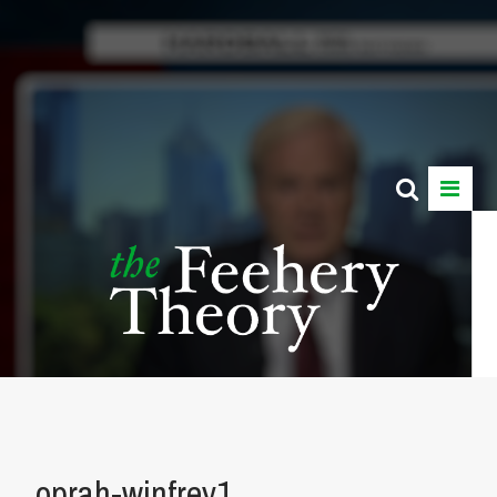
oprah-winfrey1