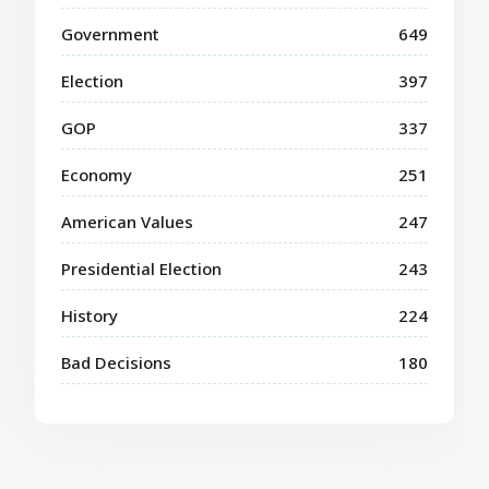
Government
649
Election
397
GOP
337
Economy
251
American Values
247
Presidential Election
243
History
224
Bad Decisions
180