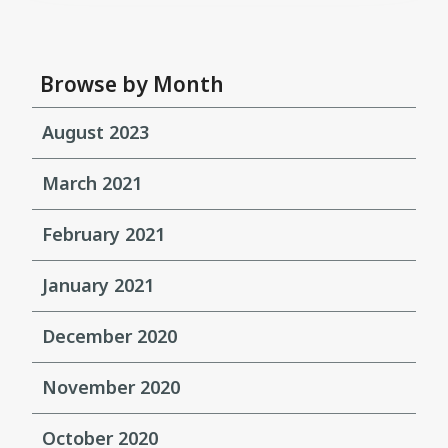
Browse by Month
August 2023
March 2021
February 2021
January 2021
December 2020
November 2020
October 2020