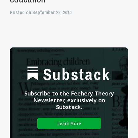
Posted on September 28, 2010
Substack
Subscribe to the Feehery Theory
Newsletter, exclusively on
Substack.
Learn More