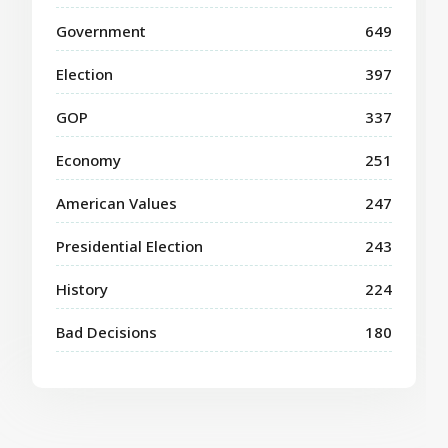
Government
649
Election
397
GOP
337
Economy
251
American Values
247
Presidential Election
243
History
224
Bad Decisions
180