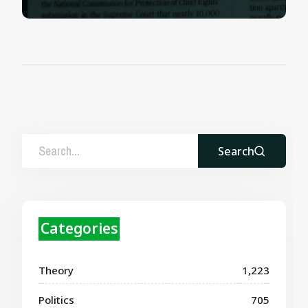
Search
Categories
Theory
1,223
Politics
705