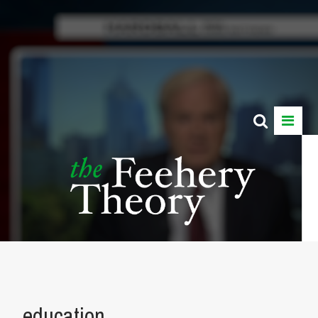
education