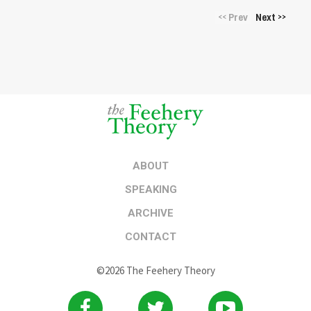
Prev
Next
<<
>>
ABOUT
SPEAKING
ARCHIVE
CONTACT
©2026 The Feehery Theory