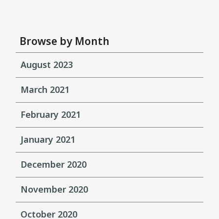
Browse by Month
August 2023
March 2021
February 2021
January 2021
December 2020
November 2020
October 2020