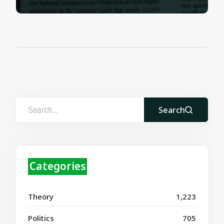
Search
Categories
Theory
1,223
Politics
705