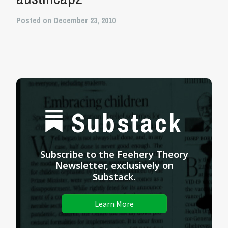
Posted on December 23, 2010
Substack
Subscribe to the Feehery Theory
Newsletter, exclusively on
Substack.
Learn More