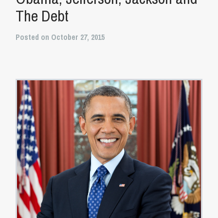
The Debt
Posted on October 27, 2015