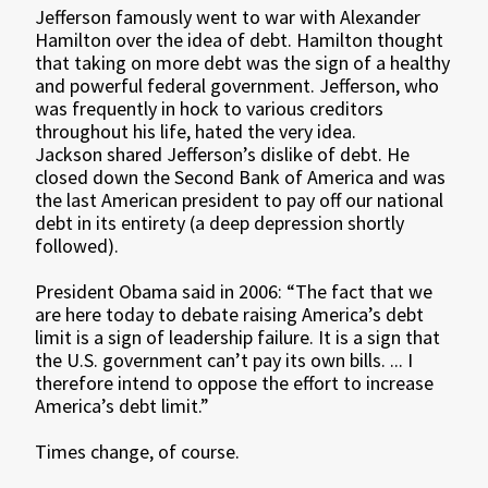
Jefferson famously went to war with Alexander
Hamilton over the idea of debt. Hamilton thought
that taking on more debt was the sign of a healthy
and powerful federal government. Jefferson, who
was frequently in hock to various creditors
throughout his life, hated the very idea.
Jackson shared Jefferson’s dislike of debt. He
closed down the Second Bank of America and was
the last American president to pay off our national
debt in its entirety (a deep depression shortly
followed).
President Obama said in 2006: “The fact that we
are here today to debate raising America’s debt
limit is a sign of leadership failure. It is a sign that
the U.S. government can’t pay its own bills. ... I
therefore intend to oppose the effort to increase
America’s debt limit.”
Times change, of course.