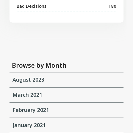
Bad Decisions
180
Browse by Month
August 2023
March 2021
February 2021
January 2021