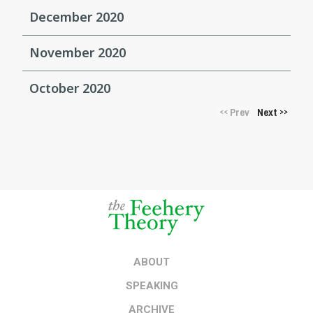
December 2020
November 2020
October 2020
Prev
Next
<<
>>
ABOUT
SPEAKING
ARCHIVE