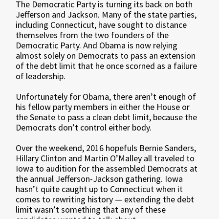
The Democratic Party is turning its back on both
Jefferson and Jackson. Many of the state parties,
including Connecticut, have sought to distance
themselves from the two founders of the
Democratic Party. And Obama is now relying
almost solely on Democrats to pass an extension
of the debt limit that he once scorned as a failure
of leadership.
Unfortunately for Obama, there aren’t enough of
his fellow party members in either the House or
the Senate to pass a clean debt limit, because the
Democrats don’t control either body.
Over the weekend, 2016 hopefuls Bernie Sanders,
Hillary Clinton and Martin O’Malley all traveled to
Iowa to audition for the assembled Democrats at
the annual Jefferson-Jackson gathering. Iowa
hasn’t quite caught up to Connecticut when it
comes to rewriting history — extending the debt
limit wasn’t something that any of these