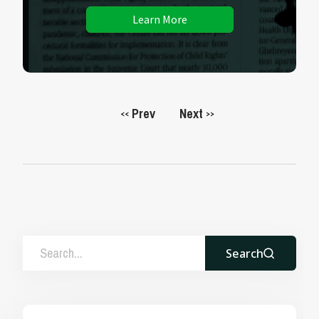
Learn More
Prev
Next
<<
>>
Search