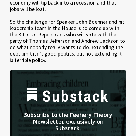
economy will tip back into a recession and that
jobs will be lost.
So the challenge for Speaker John Boehner and his
leadership team in the House is to come up with
the 30 or so Republicans who will vote with the
party of Thomas Jefferson and Andrew Jackson to
do what nobody really wants to do. Extending the
debt limit isn’t good politics, but not extending it
is terrible policy.
Substack
Subscribe to the Feehery Theory
Newsletter, exclusively on
Substack.