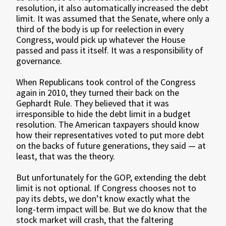
resolution, it also automatically increased the debt
limit. It was assumed that the Senate, where only a
third of the body is up for reelection in every
Congress, would pick up whatever the House
passed and pass it itself. It was a responsibility of
governance.
When Republicans took control of the Congress
again in 2010, they turned their back on the
Gephardt Rule. They believed that it was
irresponsible to hide the debt limit in a budget
resolution. The American taxpayers should know
how their representatives voted to put more debt
on the backs of future generations, they said — at
least, that was the theory.
But unfortunately for the GOP, extending the debt
limit is not optional. If Congress chooses not to
pay its debts, we don’t know exactly what the
long-term impact will be. But we do know that the
stock market will crash, that the faltering