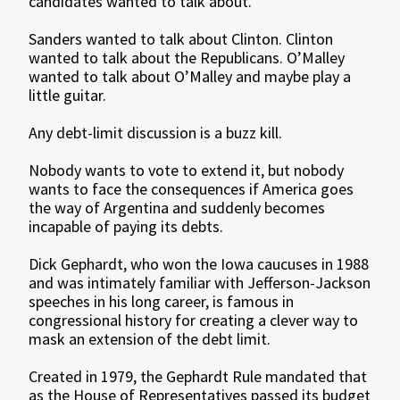
candidates wanted to talk about.
Sanders wanted to talk about Clinton. Clinton
wanted to talk about the Republicans. O’Malley
wanted to talk about O’Malley and maybe play a
little guitar.
Any debt-limit discussion is a buzz kill.
Nobody wants to vote to extend it, but nobody
wants to face the consequences if America goes
the way of Argentina and suddenly becomes
incapable of paying its debts.
Dick Gephardt, who won the Iowa caucuses in 1988
and was intimately familiar with Jefferson-Jackson
speeches in his long career, is famous in
congressional history for creating a clever way to
mask an extension of the debt limit.
Created in 1979, the Gephardt Rule mandated that
as the House of Representatives passed its budget