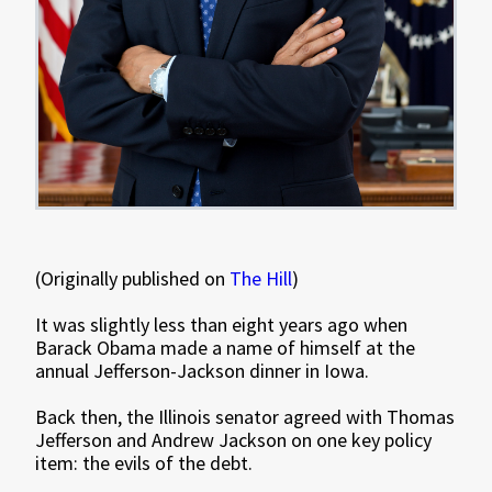
(Originally published on
The Hill
)
It was slightly less than eight years ago when
Barack Obama made a name of himself at the
annual Jefferson-Jackson dinner in Iowa.
Back then, the Illinois senator agreed with Thomas
Jefferson and Andrew Jackson on one key policy
item: the evils of the debt.