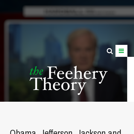
Obama, Jefferson, Jackson and