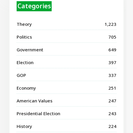
Categories
Theory
1,223
Politics
705
Government
649
Election
397
GOP
337
Economy
251
American Values
247
Presidential Election
243
History
224