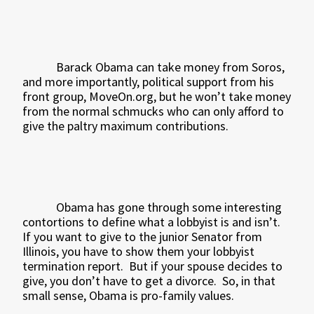
Barack Obama can take money from Soros,
and more importantly, political support from his
front group, MoveOn.org, but he won’t take money
from the normal schmucks who can only afford to
give the paltry maximum contributions.
Obama has gone through some interesting
contortions to define what a lobbyist is and isn’t.
If you want to give to the junior Senator from
Illinois, you have to show them your lobbyist
termination report.
But if your spouse decides to
give, you don’t have to get a divorce.
So, in that
small sense, Obama is pro-family values.