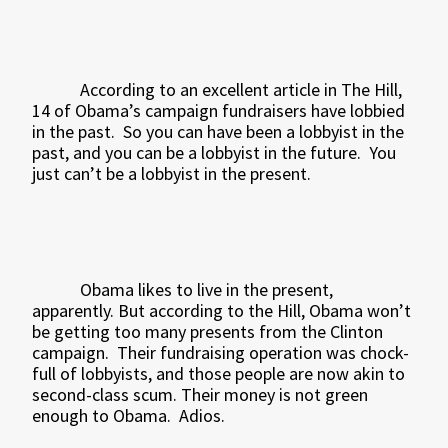
According to an excellent article in The Hill,
14 of Obama’s campaign fundraisers have lobbied
in the past.
So you can have been a lobbyist in the
past, and you can be a lobbyist in the future.
You
just can’t be a lobbyist in the present.
Obama likes to live in the present,
apparently. But according to the Hill, Obama won’t
be getting too many presents from the Clinton
campaign.
Their fundraising operation was chock-
full of lobbyists, and those people are now akin to
second-class scum. Their money is not green
enough to Obama.
Adios.