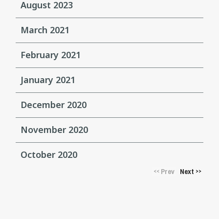
August 2023
March 2021
February 2021
January 2021
December 2020
November 2020
October 2020
Prev
Next
<<
>>