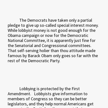
The Democrats have taken only a partial
pledge to give up so-called special interest money.
While lobbyist money is not good enough for the
Obama campaign or now for the Democratic
National Committee, it is apparently just fine for
the Senatorial and Congressional committees.
That self-serving holier than thou attitude made
famous by Barack Obam only goes so far with the
rest of the Democratic Party.
Lobbying is protected by the First
Amendment.
Lobbyists give information to
members of Congress so they can be better
legislators, and they help normal Americans get