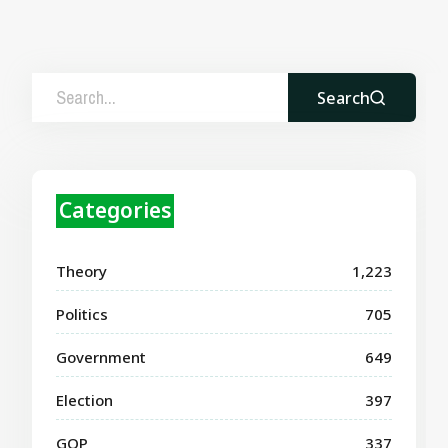
Search
Categories
Theory
1,223
Politics
705
Government
649
Election
397
GOP
337