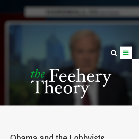
Obama and the Lobbyists