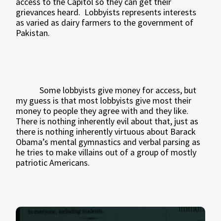
access to the Capitol so they can get their
grievances heard.
Lobbyists represents interests
as varied as dairy farmers to the government of
Pakistan.
Some lobbyists give money for access, but
my guess is that most lobbyists give most their
money to people they agree with and they like.
There is nothing inherently evil about that, just as
there is nothing inherently virtuous about Barack
Obama’s mental gymnastics and verbal parsing as
he tries to make villains out of a group of mostly
patriotic Americans.