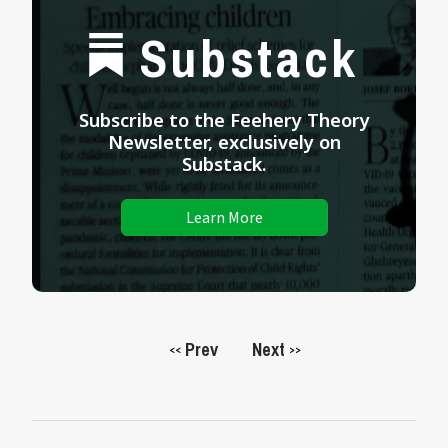
Substack
Subscribe to the Feehery Theory
Newsletter, exclusively on
Substack.
Learn More
Prev
Next
<<
>>