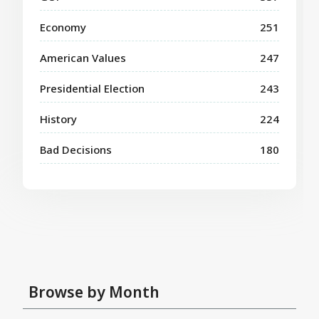
Economy
251
American Values
247
Presidential Election
243
History
224
Bad Decisions
180
Browse by Month