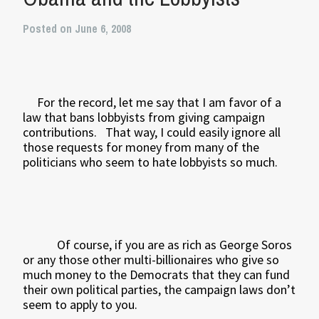
Posted on June 6, 2008
For the record, let me say that I am favor of a
law that bans lobbyists from giving campaign
contributions.
That way, I could easily ignore all
those requests for money from many of the
politicians who seem to hate lobbyists so much.
Of course, if you are as rich as George Soros
or any those other multi-billionaires who give so
much money to the Democrats that they can fund
their own political parties, the campaign laws don’t
seem to apply to you.