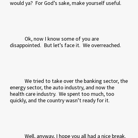
would ya?
For God’s sake, make yourself useful.
Ok, now I know some of you are
disappointed.
But let’s face it.
We overreached.
We tried to take over the banking sector, the
energy sector, the auto industry, and now the
health care industry.
We spent too much, too
quickly, and the country wasn’t ready for it.
Well, anyway, I hope you all had a nice break.