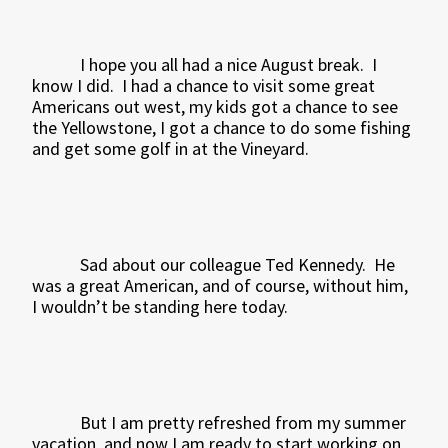
I hope you all had a nice August break.
I
know I did.
I had a chance to visit some great
Americans out west, my kids got a chance to see
the Yellowstone, I got a chance to do some fishing
and get some golf in at the Vineyard.
Sad about our colleague Ted Kennedy.
He
was a great American, and of course, without him,
I wouldn’t be standing here today.
But I am pretty refreshed from my summer
vacation, and now I am ready to start working on