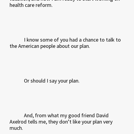
health care reform.
I know some of you had a chance to talk to
the American people about our plan.
Or should I say your plan.
And, from what my good friend David
Axelrod tells me, they don’t like your plan very
much.