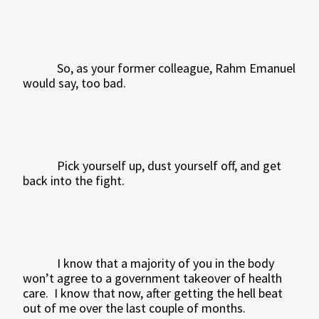
So, as your former colleague, Rahm Emanuel
would say, too bad.
Pick yourself up, dust yourself off, and get
back into the fight.
I know that a majority of you in the body
won’t agree to a government takeover of health
care.
I know that now, after getting the hell beat
out of me over the last couple of months.