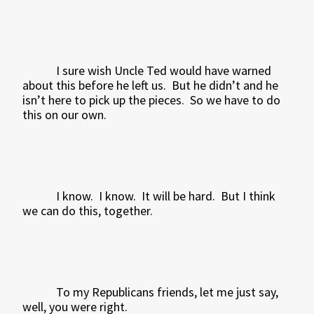
I sure wish Uncle Ted would have warned
about this before he left us.
But he didn’t and he
isn’t here to pick up the pieces.
So we have to do
this on our own.
I know.
I know.
It will be hard.
But I think
we can do this, together.
To my Republicans friends, let me just say,
well, you were right.