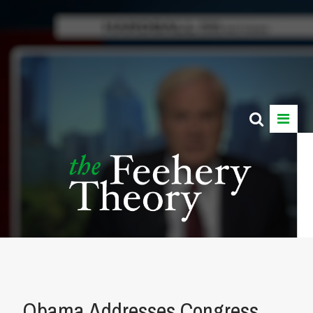
Obama Addresses Congress