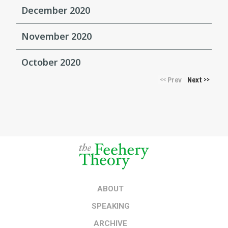
December 2020
November 2020
October 2020
Prev
Next
<<
>>
ABOUT
SPEAKING
ARCHIVE