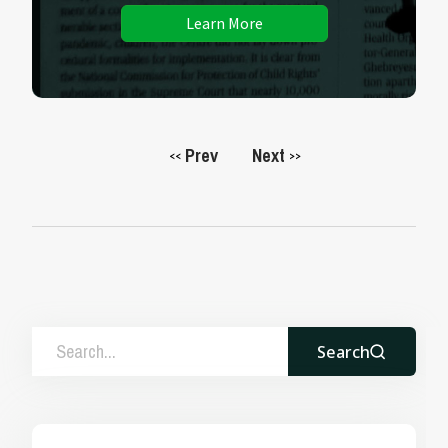
Learn More
Prev
Next
<<
>>
Search