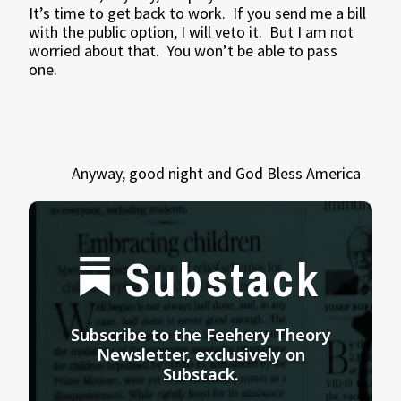
It’s time to get back to work.
If you send me a bill
with the public option, I will veto it.
But I am not
worried about that.
You won’t be able to pass
one.
Anyway, good night and God Bless America
Substack
Subscribe to the Feehery Theory
Newsletter, exclusively on
Substack.