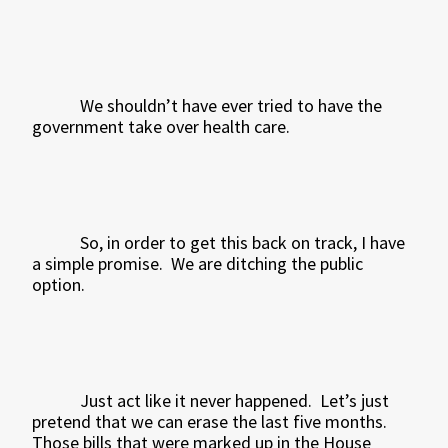
We shouldn’t have ever tried to have the
government take over health care.
So, in order to get this back on track, I have
a simple promise.
We are ditching the public
option.
Just act like it never happened.
Let’s just
pretend that we can erase the last five months.
Those bills that were marked up in the House