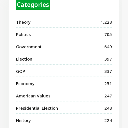
Categories
Theory
1,223
Politics
705
Government
649
Election
397
GOP
337
Economy
251
American Values
247
Presidential Election
243
History
224