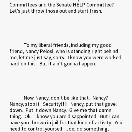
Committees and the Senate HELP Committee?
Let’s just throw those out and start fresh.
To my liberal friends, including my good
friend, Nancy Pelosi, who is standing right behind
me, let me just say, sorry.
I know you were worked
hard on this.
But it ain’t gonna happen.
Now Nancy, don’t be like that.
Nancy?
Nancy, stop it.
Security!!!!
Nancy, put that gavel
down.
Put it down Nancy.
Give me that damn
thing.
Ok.
I know you are disappointed.
But I can
have you thrown in jail for that kind of activity.
You
need to control yourself.
Joe, do something,