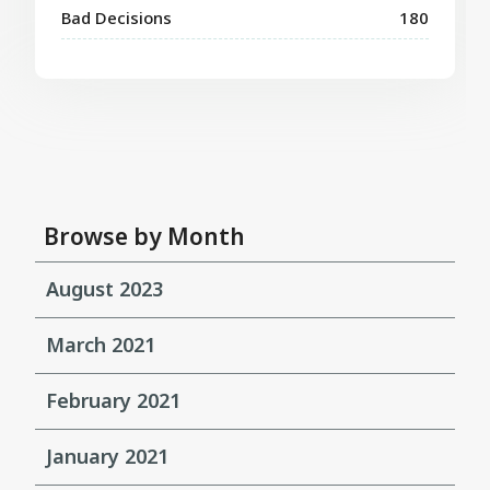
Bad Decisions
180
Browse by Month
August 2023
March 2021
February 2021
January 2021