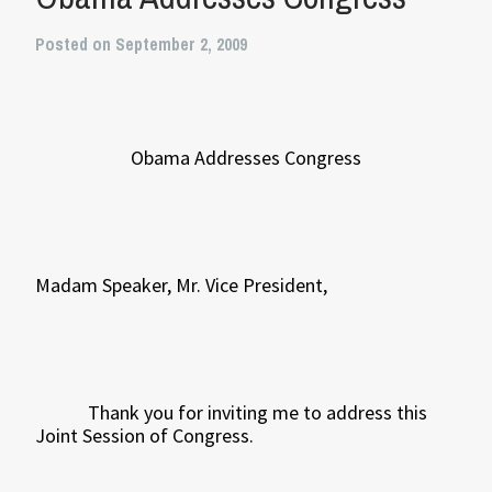
Posted on September 2, 2009
Obama Addresses Congress
Madam Speaker, Mr. Vice President,
Thank you for inviting me to address this
Joint Session of Congress.