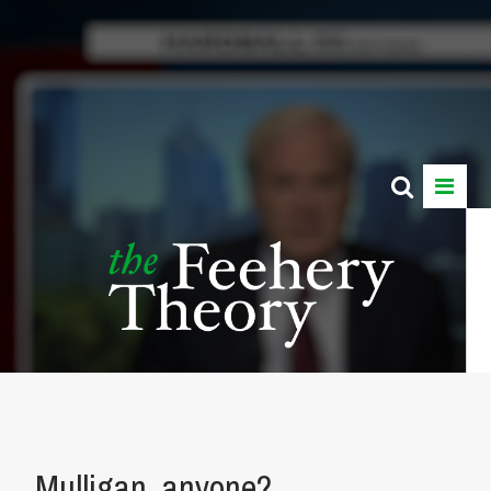
Mulligan, anyone?