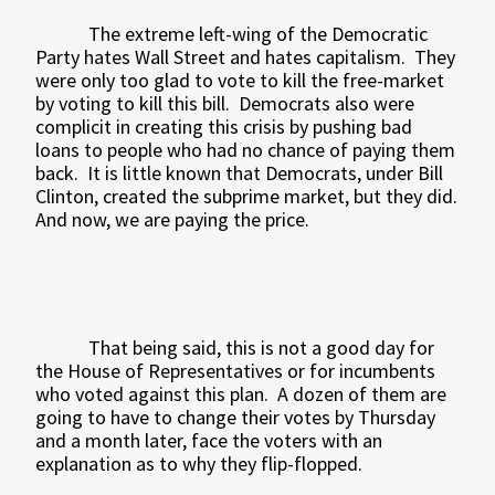
The extreme left-wing of the Democratic
Party hates Wall Street and hates capitalism.
They
were only too glad to vote to kill the free-market
by voting to kill this bill.
Democrats also were
complicit in creating this crisis by pushing bad
loans to people who had no chance of paying them
back.
It is little known that Democrats, under Bill
Clinton, created the subprime market, but they did.
And now, we are paying the price.
That being said, this is not a good day for
the House of Representatives or for incumbents
who voted against this plan.
A dozen of them are
going to have to change their votes by Thursday
and a month later, face the voters with an
explanation as to why they flip-flopped.