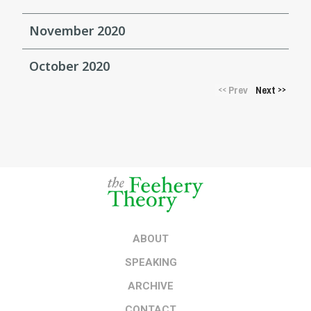
November 2020
October 2020
Prev
Next
<<
>>
ABOUT
SPEAKING
ARCHIVE
CONTACT