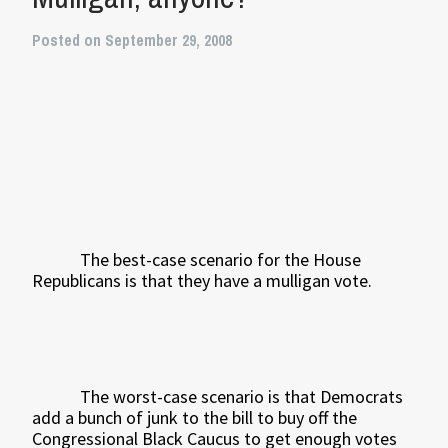
Posted on September 29, 2008
The best-case scenario for the House
Republicans is that they have a mulligan vote.
The worst-case scenario is that Democrats
add a bunch of junk to the bill to buy off the
Congressional Black Caucus to get enough votes