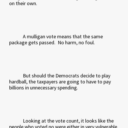
on their own.
A mulligan vote means that the same
package gets passed.
No harm, no foul.
But should the Democrats decide to play
hardball, the taxpayers are going to have to pay
billions in unnecessary spending.
Looking at the vote count, it looks like the
people who voted no were either in very vulnerable