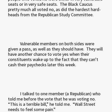
seats or in very safe seats.
The Black Caucus
pretty much all voted no, as did the hardest hard-
heads from the Republican Study Committee.
Vulnerable members on both sides were
given a pass, as well as they should have.
They will
have another chance to vote yes when their
constituents wake up to the fact that they can’t
cash their paychecks later this week.
I talked to one member (a Republican) who
told me before the vote that he was voting no.
“This is a terrible bill,” he told me.
“Wall Street
needs to feel some pain.”