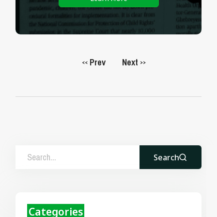
Prev
Next
<<
>>
Search
Categories