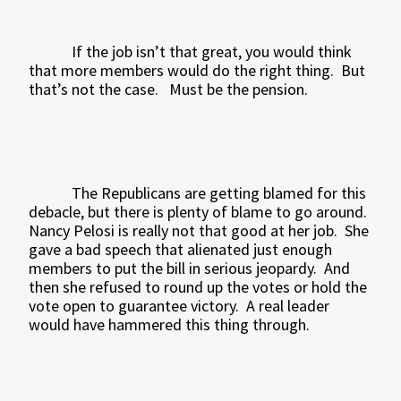
If the job isn’t that great, you would think
that more members would do the right thing.
But
that’s not the case.
Must be the pension.
The Republicans are getting blamed for this
debacle, but there is plenty of blame to go around.
Nancy Pelosi is really not that good at her job.
She
gave a bad speech that alienated just enough
members to put the bill in serious jeopardy.
And
then she refused to round up the votes or hold the
vote open to guarantee victory.
A real leader
would have hammered this thing through.