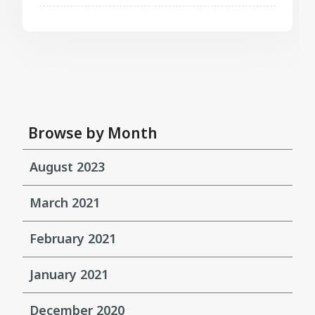
Browse by Month
August 2023
March 2021
February 2021
January 2021
December 2020