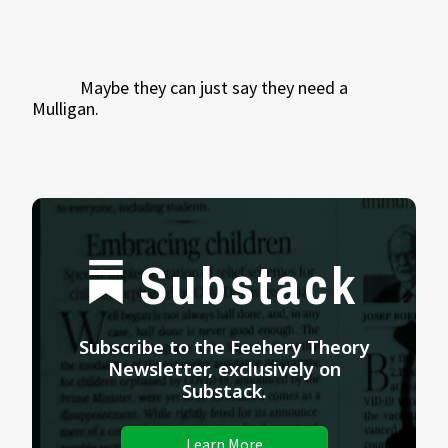
Maybe they can just say they need a
Mulligan.
Substack
Subscribe to the Feehery Theory
Newsletter, exclusively on
Substack.
Learn More