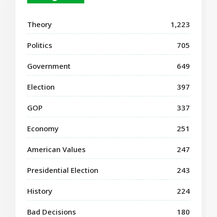
Theory
1,223
Politics
705
Government
649
Election
397
GOP
337
Economy
251
American Values
247
Presidential Election
243
History
224
Bad Decisions
180