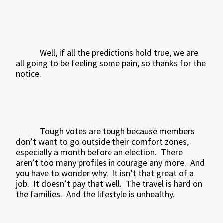
Well, if all the predictions hold true, we are
all going to be feeling some pain, so thanks for the
notice.
Tough votes are tough because members
don’t want to go outside their comfort zones,
especially a month before an election.
There
aren’t too many profiles in courage any more.
And
you have to wonder why.
It isn’t that great of a
job.
It doesn’t pay that well.
The travel is hard on
the families.
And the lifestyle is unhealthy.