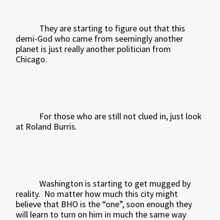
They are starting to figure out that this
demi-God who came from seemingly another
planet is just really another politician from
Chicago.
For those who are still not clued in, just look
at Roland Burris.
Washington is starting to get mugged by
reality.
No matter how much this city might
believe that BHO is the “one”, soon enough they
will learn to turn on him in much the same way