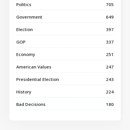
Politics
705
Government
649
Election
397
GOP
337
Economy
251
American Values
247
Presidential Election
243
History
224
Bad Decisions
180