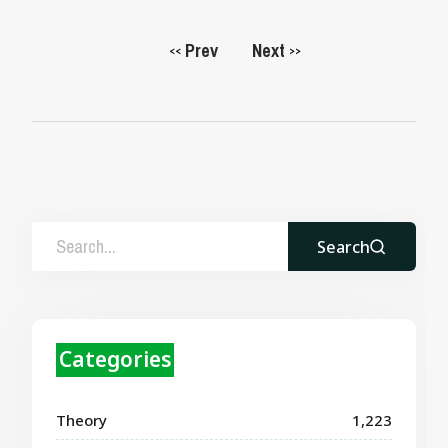
Prev
Next
<<
>>
Search
Categories
Theory
1,223