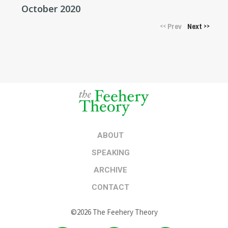
October 2020
Prev
Next
<<
>>
ABOUT
SPEAKING
ARCHIVE
CONTACT
©2026 The Feehery Theory