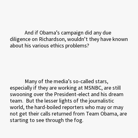
And if Obama’s campaign did any due
diligence on Richardson, wouldn’t they have known
about his various ethics problems?
Many of the media’s so-called stars,
especially if they are working at MSNBC, are still
swooning over the President-elect and his dream
team.
But the lesser lights of the journalistic
world, the hard-boiled reporters who may or may
not get their calls returned from Team Obama, are
starting to see through the fog.