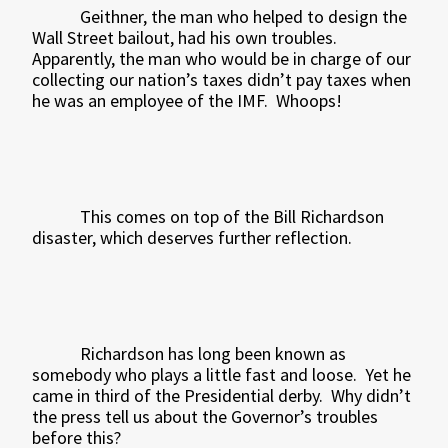
Geithner, the man who helped to design the
Wall Street bailout, had his own troubles.
Apparently, the man who would be in charge of our
collecting our nation’s taxes didn’t pay taxes when
he was an employee of the IMF.
Whoops!
This comes on top of the Bill Richardson
disaster, which deserves further reflection.
Richardson has long been known as
somebody who plays a little fast and loose.
Yet he
came in third of the Presidential derby.
Why didn’t
the press tell us about the Governor’s troubles
before this?