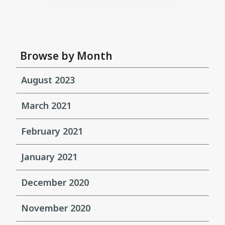
Browse by Month
August 2023
March 2021
February 2021
January 2021
December 2020
November 2020