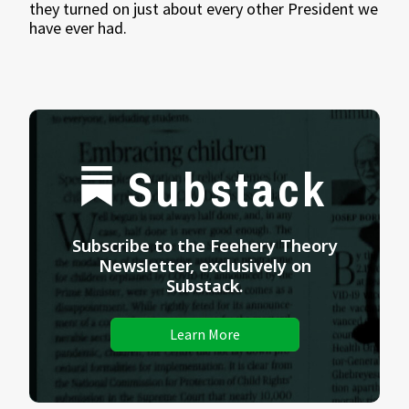
they turned on just about every other President we
have ever had.
Substack
Subscribe to the Feehery Theory
Newsletter, exclusively on
Substack.
Learn More