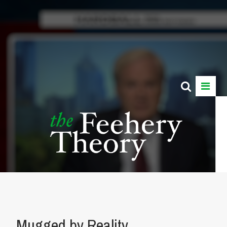
Mugged by Reality