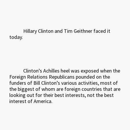
Hillary Clinton and Tim Geithner faced it
today.
Clinton’s Achilles heel was exposed when the
Foreign Relations Republicans pounded on the
funders of Bill Clinton’s various activities, most of
the biggest of whom are foreign countries that are
looking out for their best interests, not the best
interest of America.