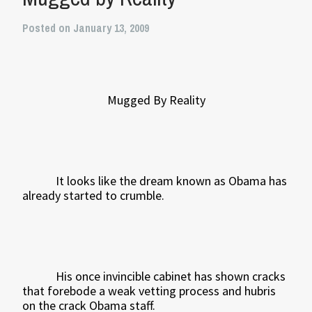
Posted on January 13, 2009
Mugged By Reality
It looks like the dream known as Obama has
already started to crumble.
His once invincible cabinet has shown cracks
that forebode a weak vetting process and hubris
on the crack Obama staff.