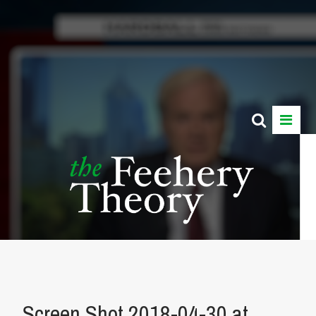
Screen Shot 2018-04-30 at