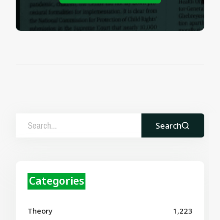
Search
Categories
Theory
1,223