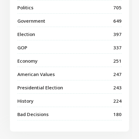
Politics
705
Government
649
Election
397
GOP
337
Economy
251
American Values
247
Presidential Election
243
History
224
Bad Decisions
180