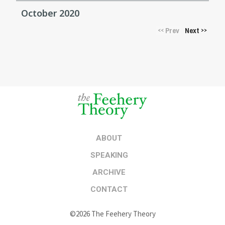
October 2020
Prev
Next
<<
>>
ABOUT
SPEAKING
ARCHIVE
CONTACT
©2026 The Feehery Theory