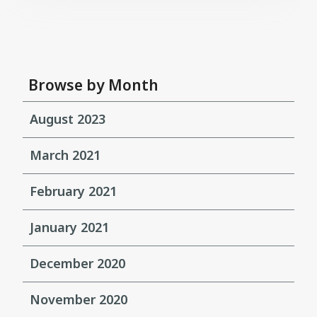
Browse by Month
August 2023
March 2021
February 2021
January 2021
December 2020
November 2020