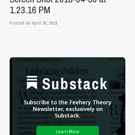
1.23.16 PM
Posted on April 30, 2018
Substack
Subscribe to the Feehery Theory
Newsletter, exclusively on
Substack.
Learn More