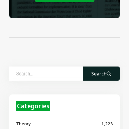
Search
Categories
Theory
1,223