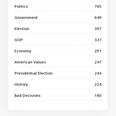
Politics
705
Government
649
Election
397
GOP
337
Economy
251
American Values
247
Presidential Election
243
History
224
Bad Decisions
180