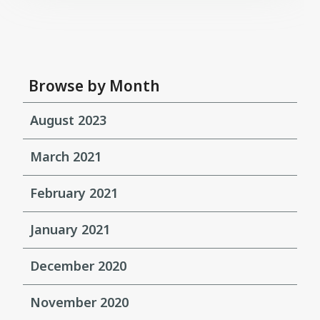
Browse by Month
August 2023
March 2021
February 2021
January 2021
December 2020
November 2020