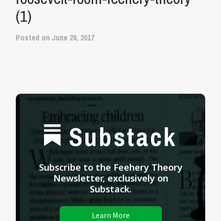
(1)
Posted on June 26, 2017
Substack
Subscribe to the Feehery Theory
Newsletter, exclusively on
Substack.
Learn More