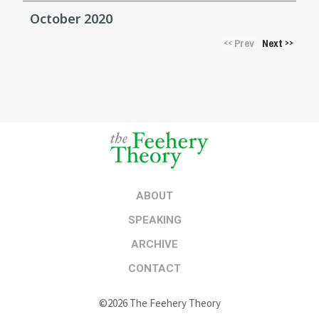
October 2020
Prev
Next
<<
>>
ABOUT
SPEAKING
ARCHIVE
CONTACT
©2026 The Feehery Theory