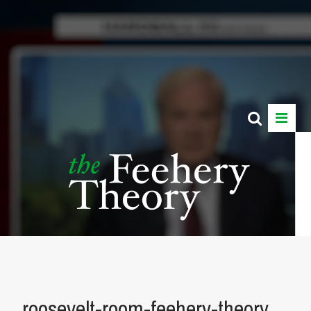
roosevelt-room-feehery-theory