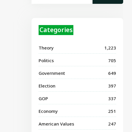
Categories
Theory
1,223
Politics
705
Government
649
Election
397
GOP
337
Economy
251
American Values
247