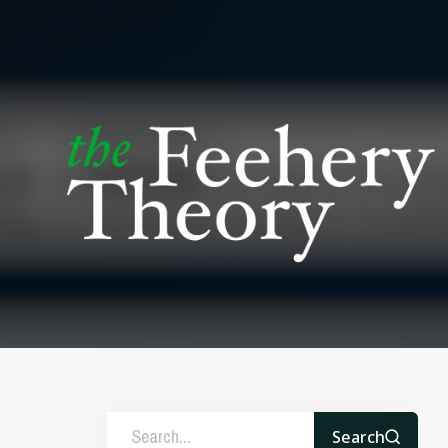
Search