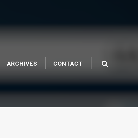
ARCHIVES
CONTACT