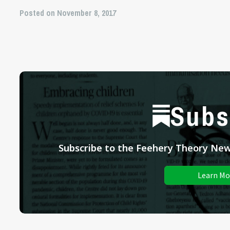
Posted on November 8, 2017
Subs
Subscribe to the Feehery Theory News
Learn Mo