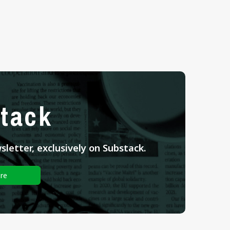
tack
letter, exclusively on Substack.
re