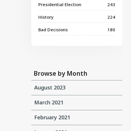
Presidential Election
243
History
224
Bad Decisions
180
Browse by Month
August 2023
March 2021
February 2021