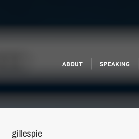
ABOUT
SPEAKING
gillespie